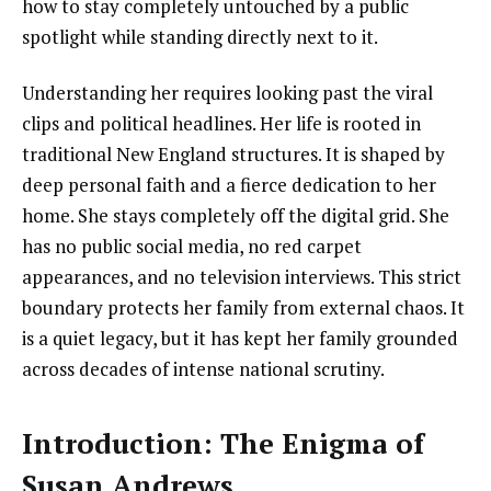
how to stay completely untouched by a public
spotlight while standing directly next to it.
Understanding her requires looking past the viral
clips and political headlines. Her life is rooted in
traditional New England structures. It is shaped by
deep personal faith and a fierce dedication to her
home. She stays completely off the digital grid. She
has no public social media, no red carpet
appearances, and no television interviews. This strict
boundary protects her family from external chaos. It
is a quiet legacy, but it has kept her family grounded
across decades of intense national scrutiny.
Introduction: The Enigma of
Susan Andrews