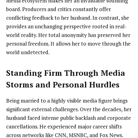
media ecosystem makes her an invaluable sounding
board. Producers and critics constantly offer
conflicting feedback to her husband. In contrast, she
provides an unchanging perspective rooted in real-
world reality. Her total anonymity has preserved her
personal freedom. It allows her to move through the
world undetected.
Standing Firm Through Media
Storms and Personal Hurdles
Being married to a highly visible media figure brings
significant external challenges. Over the decades, her
husband faced intense public backlash and corporate
cancellations. He experienced major career shifts
across networks like CNN, MSNBC, and Fox News.