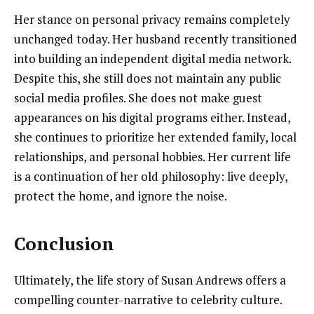
Her stance on personal privacy remains completely
unchanged today. Her husband recently transitioned
into building an independent digital media network.
Despite this, she still does not maintain any public
social media profiles. She does not make guest
appearances on his digital programs either. Instead,
she continues to prioritize her extended family, local
relationships, and personal hobbies. Her current life
is a continuation of her old philosophy: live deeply,
protect the home, and ignore the noise.
Conclusion
Ultimately, the life story of Susan Andrews offers a
compelling counter-narrative to celebrity culture.