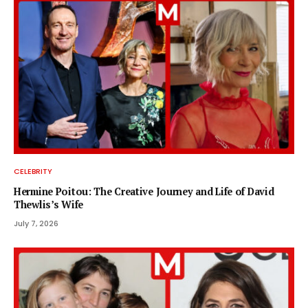
CELEBRITY
Hermine Poitou: The Creative Journey and Life of David
Thewlis’s Wife
July 7, 2026