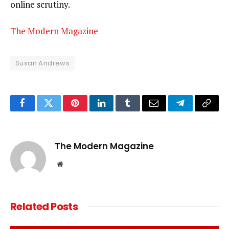
online scrutiny.
The Modern Magazine
Susan Andrews
Facebook
Twitter
Pinterest
LinkedIn
Tumblr
Email
Telegram
Copy
Link
The Modern Magazine
Website
Related
Posts