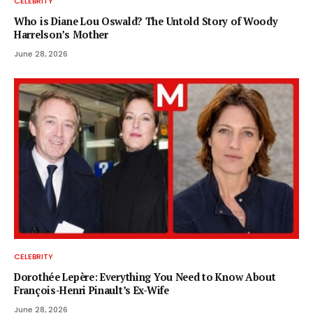
CELEBRITY
Who is Diane Lou Oswald? The Untold Story of Woody
Harrelson’s Mother
June 28, 2026
CELEBRITY
Dorothée Lepère: Everything You Need to Know About
François-Henri Pinault’s Ex-Wife
June 28, 2026