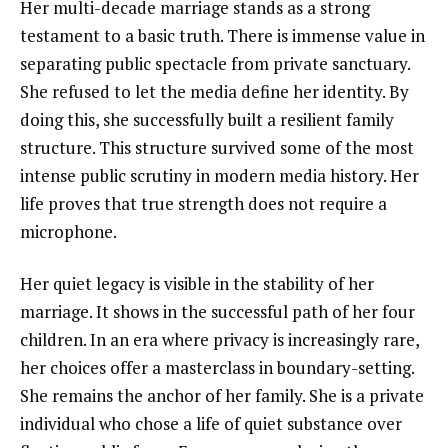
Her multi-decade marriage stands as a strong
testament to a basic truth. There is immense value in
separating public spectacle from private sanctuary.
She refused to let the media define her identity. By
doing this, she successfully built a resilient family
structure. This structure survived some of the most
intense public scrutiny in modern media history. Her
life proves that true strength does not require a
microphone.
Her quiet legacy is visible in the stability of her
marriage. It shows in the successful path of her four
children. In an era where privacy is increasingly rare,
her choices offer a masterclass in boundary-setting.
She remains the anchor of her family. She is a private
individual who chose a life of quiet substance over