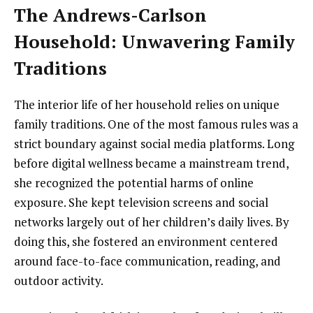
The Andrews-Carlson
Household: Unwavering Family
Traditions
The interior life of her household relies on unique
family traditions. One of the most famous rules was a
strict boundary against social media platforms. Long
before digital wellness became a mainstream trend,
she recognized the potential harms of online
exposure. She kept television screens and social
networks largely out of her children’s daily lives. By
doing this, she fostered an environment centered
around face-to-face communication, reading, and
outdoor activity.