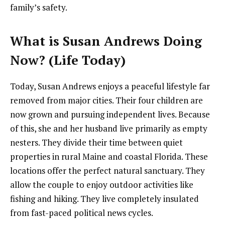
family’s safety.
What is Susan Andrews Doing
Now? (Life Today)
Today, Susan Andrews enjoys a peaceful lifestyle far
removed from major cities. Their four children are
now grown and pursuing independent lives. Because
of this, she and her husband live primarily as empty
nesters. They divide their time between quiet
properties in rural Maine and coastal Florida. These
locations offer the perfect natural sanctuary. They
allow the couple to enjoy outdoor activities like
fishing and hiking. They live completely insulated
from fast-paced political news cycles.