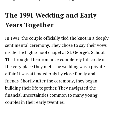
The 1991 Wedding and Early
Years Together
In 1991, the couple officially tied the knot in a deeply
sentimental ceremony. They chose to say their vows
inside the high school chapel at St. George’s School.
This brought their romance completely full circle in
the very place they met. The wedding was a private
affair. It was attended only by close family and
friends. Shortly after the ceremony, they began
building their life together. They navigated the
financial uncertainties common to many young
couples in their early twenties.