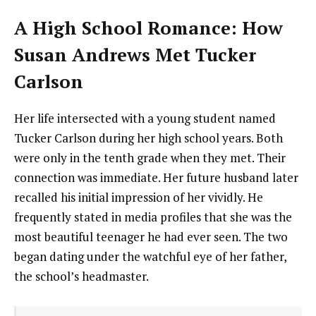
A High School Romance: How
Susan Andrews Met Tucker
Carlson
Her life intersected with a young student named
Tucker Carlson during her high school years. Both
were only in the tenth grade when they met. Their
connection was immediate. Her future husband later
recalled his initial impression of her vividly. He
frequently stated in media profiles that she was the
most beautiful teenager he had ever seen. The two
began dating under the watchful eye of her father,
the school’s headmaster.