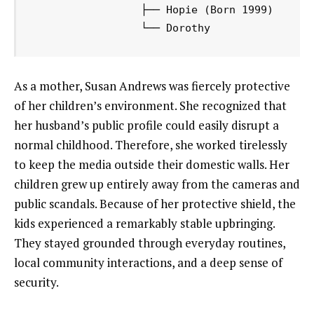
                 ├── Hopie (Born 1999)

As a mother, Susan Andrews was fiercely protective
of her children’s environment. She recognized that
her husband’s public profile could easily disrupt a
normal childhood. Therefore, she worked tirelessly
to keep the media outside their domestic walls. Her
children grew up entirely away from the cameras and
public scandals. Because of her protective shield, the
kids experienced a remarkably stable upbringing.
They stayed grounded through everyday routines,
local community interactions, and a deep sense of
security.