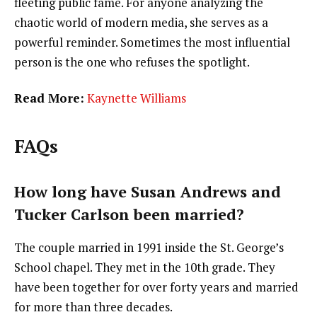
fleeting public fame. For anyone analyzing the
chaotic world of modern media, she serves as a
powerful reminder. Sometimes the most influential
person is the one who refuses the spotlight.
Read More:
Kaynette Williams
FAQs
How long have Susan Andrews and
Tucker Carlson been married?
The couple married in 1991 inside the St. George’s
School chapel. They met in the 10th grade. They
have been together for over forty years and married
for more than three decades.