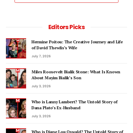
Editors Picks
Hermine Poitou: The Creative Journey and Life
of David Thewlis’s Wife
July 7, 2026
Miles Roosevelt Bialik Stone: What Is Known
About Mayim Bialik’s Son
July 3, 2026
Who is Lanny Lambert? The Untold Story of
Dana Plato’s Ex-Husband
July 3, 2026
Who is Diane Lou Oswald? The Untold Story of