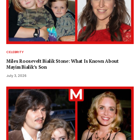
CELEBRITY
Miles Roosevelt Bialik Stone: What Is Known About
Mayim Bialik’s Son
July 3, 2026