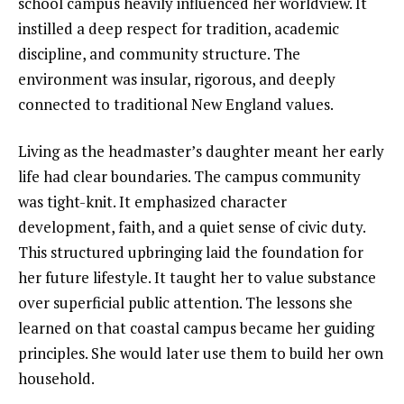
school campus heavily influenced her worldview. It
instilled a deep respect for tradition, academic
discipline, and community structure. The
environment was insular, rigorous, and deeply
connected to traditional New England values.
Living as the headmaster’s daughter meant her early
life had clear boundaries. The campus community
was tight-knit. It emphasized character
development, faith, and a quiet sense of civic duty.
This structured upbringing laid the foundation for
her future lifestyle. It taught her to value substance
over superficial public attention. The lessons she
learned on that coastal campus became her guiding
principles. She would later use them to build her own
household.