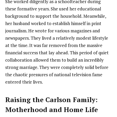
She worked diligently as a schoolteacher during
these formative years. She used her educational
background to support the household. Meanwhile,
her husband worked to establish himself in print
journalism. He wrote for various magazines and
newspapers. They lived a relatively modest lifestyle
at the time. It was far removed from the massive
financial success that lay ahead. This period of quiet
collaboration allowed them to build an incredibly
strong marriage. They were completely solid before
the chaotic pressures of national television fame
entered their lives.
Raising the Carlson Family:
Motherhood and Home Life