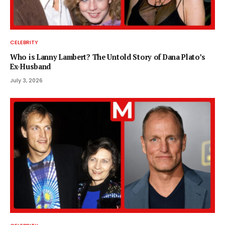
CELEBRITY
Who is Lanny Lambert? The Untold Story of Dana Plato’s
Ex-Husband
July 3, 2026