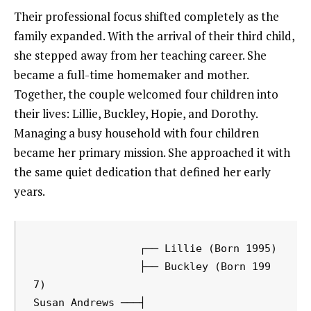
Their professional focus shifted completely as the
family expanded. With the arrival of their third child,
she stepped away from her teaching career. She
became a full-time homemaker and mother.
Together, the couple welcomed four children into
their lives: Lillie, Buckley, Hopie, and Dorothy.
Managing a busy household with four children
became her primary mission. She approached it with
the same quiet dedication that defined her early
years.
                 ┌── Lillie (Born 1995)

                 ├── Buckley (Born 199
7)

Susan Andrews ───┤
