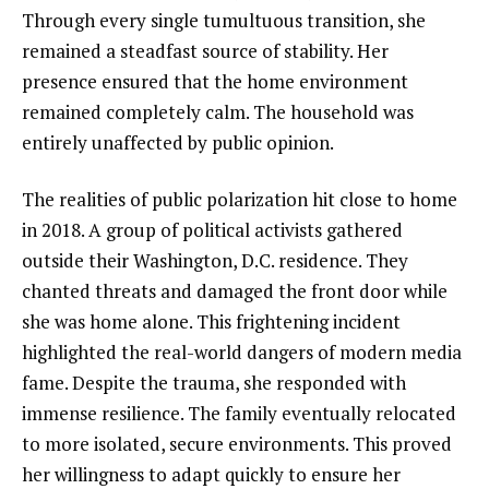
Through every single tumultuous transition, she
remained a steadfast source of stability. Her
presence ensured that the home environment
remained completely calm. The household was
entirely unaffected by public opinion.
The realities of public polarization hit close to home
in 2018. A group of political activists gathered
outside their Washington, D.C. residence. They
chanted threats and damaged the front door while
she was home alone. This frightening incident
highlighted the real-world dangers of modern media
fame. Despite the trauma, she responded with
immense resilience. The family eventually relocated
to more isolated, secure environments. This proved
her willingness to adapt quickly to ensure her