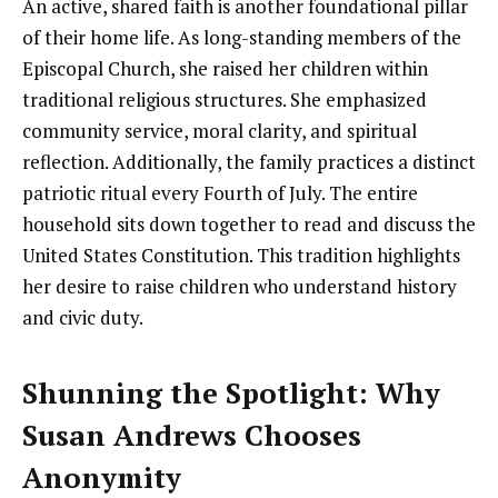
An active, shared faith is another foundational pillar
of their home life. As long-standing members of the
Episcopal Church, she raised her children within
traditional religious structures. She emphasized
community service, moral clarity, and spiritual
reflection. Additionally, the family practices a distinct
patriotic ritual every Fourth of July. The entire
household sits down together to read and discuss the
United States Constitution. This tradition highlights
her desire to raise children who understand history
and civic duty.
Shunning the Spotlight: Why
Susan Andrews Chooses
Anonymity