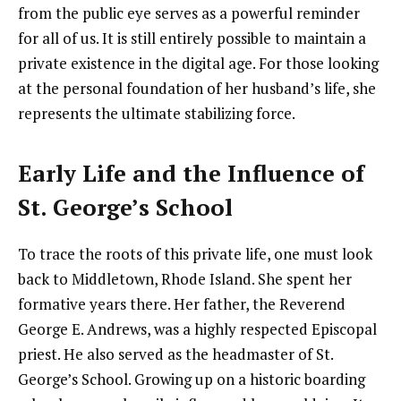
from the public eye serves as a powerful reminder
for all of us. It is still entirely possible to maintain a
private existence in the digital age. For those looking
at the personal foundation of her husband’s life, she
represents the ultimate stabilizing force.
Early Life and the Influence of
St. George’s School
To trace the roots of this private life, one must look
back to Middletown, Rhode Island. She spent her
formative years there. Her father, the Reverend
George E. Andrews, was a highly respected Episcopal
priest. He also served as the headmaster of St.
George’s School. Growing up on a historic boarding