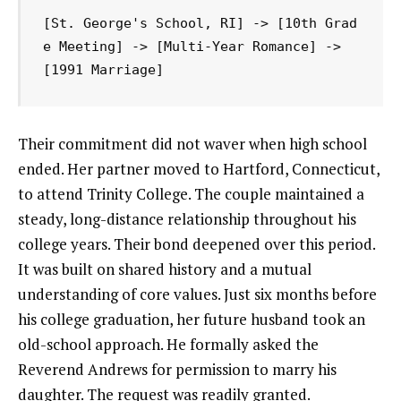
[St. George's School, RI] -> [10th Grad
e Meeting] -> [Multi-Year Romance] -> 
Their commitment did not waver when high school
ended. Her partner moved to Hartford, Connecticut,
to attend Trinity College. The couple maintained a
steady, long-distance relationship throughout his
college years. Their bond deepened over this period.
It was built on shared history and a mutual
understanding of core values. Just six months before
his college graduation, her future husband took an
old-school approach. He formally asked the
Reverend Andrews for permission to marry his
daughter. The request was readily granted.