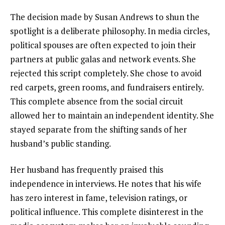
The decision made by Susan Andrews to shun the
spotlight is a deliberate philosophy. In media circles,
political spouses are often expected to join their
partners at public galas and network events. She
rejected this script completely. She chose to avoid
red carpets, green rooms, and fundraisers entirely.
This complete absence from the social circuit
allowed her to maintain an independent identity. She
stayed separate from the shifting sands of her
husband’s public standing.
Her husband has frequently praised this
independence in interviews. He notes that his wife
has zero interest in fame, television ratings, or
political influence. This complete disinterest in the