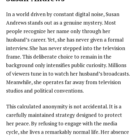
In a world driven by constant digital noise, Susan
Andrews stands out as a genuine mystery. Most
people recognize her name only through her
husband’s career. Yet, she has never given a formal
interview. She has never stepped into the television
frame. This deliberate choice to remain in the
background only intensifies public curiosity. Millions
of viewers tune in to watch her husband’s broadcasts.
Meanwhile, she operates far away from television
studios and political conventions.
This calculated anonymity is not accidental. It is a
carefully maintained strategy designed to protect
her peace. By refusing to engage with the media
cycle, she lives a remarkably normal life. Her absence