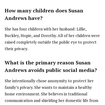
How many children does Susan
Andrews have?
She has four children with her husband: Lillie,
Buckley, Hopie, and Dorothy. All of her children were
raised completely outside the public eye to protect
their privacy.
What is the primary reason Susan
Andrews avoids public social media?
She intentionally chose anonymity to protect her
family’s privacy. She wants to maintain a healthy
home environment. She believes in traditional
communication and shielding her domestic life from