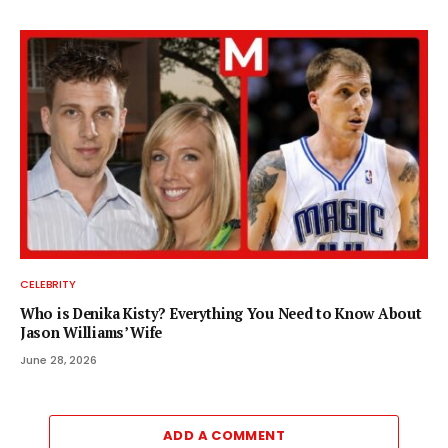
CELEBRITY
Who is Denika Kisty? Everything You Need to Know About
Jason Williams’ Wife
June 28, 2026
ADD A COMMENT