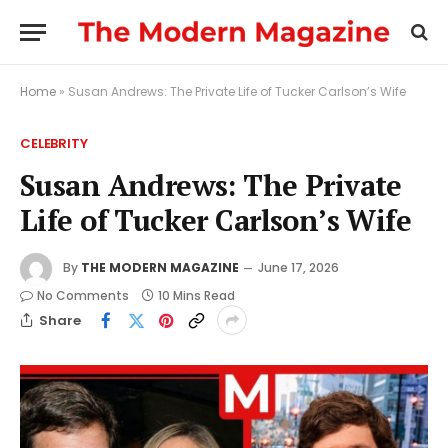
Home
»
Susan Andrews: The Private Life of Tucker Carlson’s Wife
CELEBRITY
Susan Andrews: The Private
Life of Tucker Carlson’s Wife
By
THE MODERN MAGAZINE
June 17, 2026
No Comments
10 Mins Read
Share