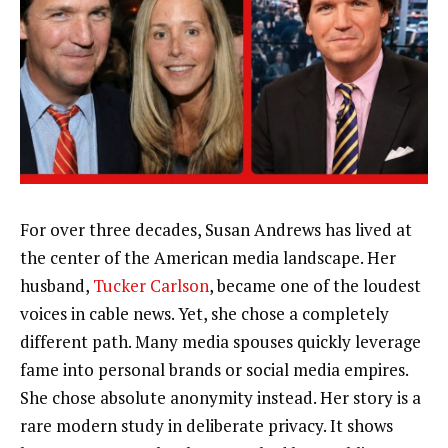
For over three decades, Susan Andrews has lived at
the center of the American media landscape. Her
husband,
Tucker Carlson
, became one of the loudest
voices in cable news. Yet, she chose a completely
different path. Many media spouses quickly leverage
fame into personal brands or social media empires.
She chose absolute anonymity instead. Her story is a
rare modern study in deliberate privacy. It shows