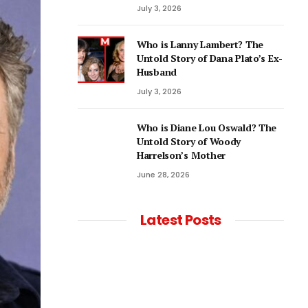
July 3, 2026
Who is Lanny Lambert? The
Untold Story of Dana Plato’s Ex-
Husband
July 3, 2026
Who is Diane Lou Oswald? The
Untold Story of Woody
Harrelson’s Mother
June 28, 2026
Latest Posts