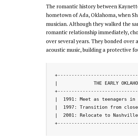
The romantic history between Kaynette
hometown of Ada, Oklahoma, when Shelt
musician.
Although they walked the sam
romantic relationship immediately, cho
over several years.
They bonded over a m
acoustic music, building a protective f
+-----------------------------
|             THE EARLY OKLAHO
+-----------------------------
|  1991: Meet as teenagers in 
|  1997: Transition from close
|  2001: Relocate to Nashville