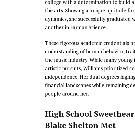
college with a determination to build a
the arts. Showing a unique aptitude fo
dynamics, she successfully graduated w
another in Human Science.
These rigorous academic credentials p
understanding of human behavior, trait
the music industry. While many young in
artistic pursuits, Williams prioritized
independence. Her dual degrees highli
financial landscapes while remaining d
people around her.
High School Sweethear
Blake Shelton Met