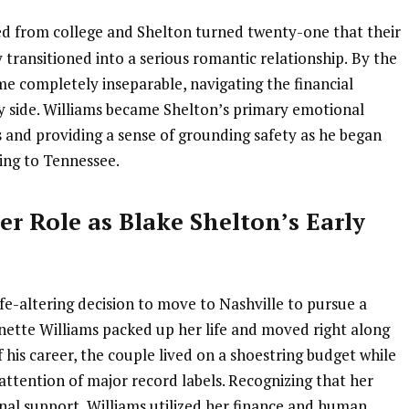
ted from college and Shelton turned twenty-one that their
 transitioned into a serious romantic relationship.
By the
e completely inseparable, navigating the financial
by side. Williams became Shelton’s primary emotional
s and providing a sense of grounding safety as he began
ing to Tennessee.
r Role as Blake Shelton’s Early
fe-altering decision to move to Nashville to pursue a
nette Williams packed up her life and moved right along
of his career, the couple lived on a shoestring budget while
attention of major record labels. Recognizing that her
nal support, Williams utilized her finance and human