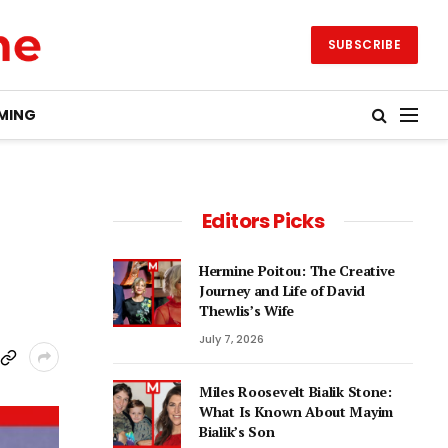
SUBSCRIBE
MING
Editors Picks
Hermine Poitou: The Creative
Journey and Life of David
Thewlis’s Wife
July 7, 2026
Miles Roosevelt Bialik Stone:
What Is Known About Mayim
Bialik’s Son