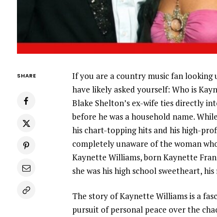
If you are a country music fan looking u
SHARE
have likely asked yourself: Who is Ka
Blake Shelton’s ex-wife ties directly i
before he was a household name. While 
his chart-topping hits and his high-pro
completely unaware of the woman who st
Kaynette Williams, born Kaynette Franci
she was his high school sweetheart, his 
The story of Kaynette Williams is a fasc
pursuit of personal peace over the chao