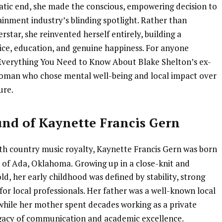
atic end, she made the conscious, empowering decision to
inment industry’s blinding spotlight. Rather than
rstar, she reinvented herself entirely, building a
vice, education, and genuine happiness. For anyone
Everything You Need to Know About Blake Shelton’s ex-
a woman who chose mental well-being and local impact over
ure.
und of Kaynette Francis Gern
th country music royalty, Kaynette Francis Gern was born
n of Ada, Oklahoma.
Growing up in a close-knit and
d, her early childhood was defined by stability, strong
or local professionals. Her father was a well-known local
 while her mother spent decades working as a private
legacy of communication and academic excellence.