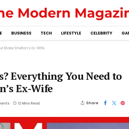
E
BUSINESS
TECH
LIFESTYLE
CELEBRITY
GA
t Blake Shelton’s Ex-Wife
s? Everything You Need to
n’s Ex-Wife
Share
ents
12 Mins Read