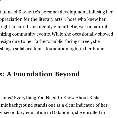
nfluenced Kaynette’s personal development, infusing her
ppreciation for the literary arts. Those who knew her
bright, focused, and deeply empathetic, with a natural
anizing community events. While she occasionally showed
esign due to her father’s public-facing career, she
shing a solid academic foundation right in her home
s: A Foundation Beyond
lliams? Everything You Need to Know About Blake
emic background stands out as a clear indicator of her
er secondary education in Oklahoma, she enrolled in