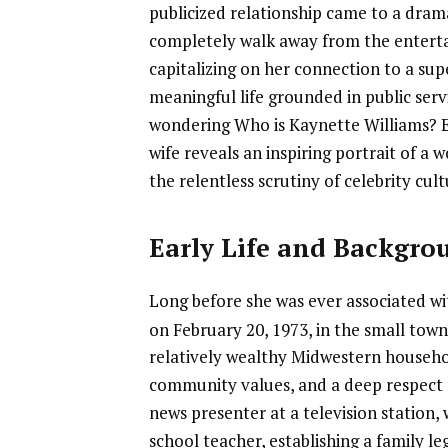
publicized relationship came to a dram
completely walk away from the enterta
capitalizing on her connection to a supe
meaningful life grounded in public ser
wondering Who is Kaynette Williams? 
wife reveals an inspiring portrait of 
the relentless scrutiny of celebrity cult
Early Life and Backgro
Long before she was ever associated wi
on February 20, 1973, in the small tow
relatively wealthy Midwestern househol
community values, and a deep respect f
news presenter at a television station,
school teacher, establishing a family 