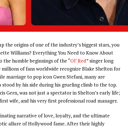
p the origins of one of the industry’s biggest stars, you
ynette Williams? Everything You Need to Know About
nto the humble beginnings of the “
Ol’ Red
” singer long
millions of fans worldwide recognize Blake Shelton for
file marriage to pop icon Gwen Stefani, many are
ood by his side during his grueling climb to the top.
s Gern, was not just a spectator in Shelton’s early life;
first wife, and his very first professional road manager.
inating narrative of love, loyalty, and the ultimate
tic allure of Hollywood fame. After their highly