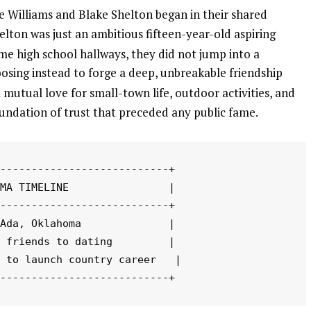
 Williams and Blake Shelton began in their shared
on was just an ambitious fifteen-year-old aspiring
e high school hallways, they did not jump into a
osing instead to forge a deep, unbreakable friendship
utual love for small-town life, outdoor activities, and
oundation of trust that preceded any public fame.
---------------------------+

MA TIMELINE                |

---------------------------+

Ada, Oklahoma              |

 friends to dating         |

 to launch country career   |
