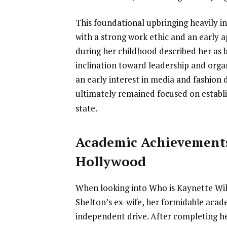
This foundational upbringing heavily i
with a strong work ethic and an early a
during her childhood described her as 
inclination toward leadership and org
an early interest in media and fashion d
ultimately remained focused on establi
state.
Academic Achievement
Hollywood
When looking into Who is Kaynette Wi
Shelton’s ex-wife, her formidable acad
independent drive. After completing h