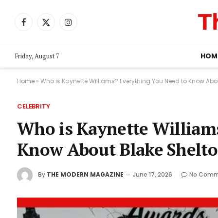
Facebook
X
Instagram
(Twitter)
HOM
Friday, August 7
Home
»
Who is Kaynette Williams? Everything You Need to Know Abou
CELEBRITY
Who is Kaynette William
Know About Blake Shelto
By
THE MODERN MAGAZINE
June 17, 2026
No Comm