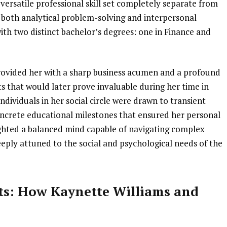
 versatile professional skill set completely separate from
r both analytical problem-solving and interpersonal
ith two distinct bachelor’s degrees: one in Finance and
rovided her with a sharp business acumen and a profound
s that would later prove invaluable during her time in
dividuals in her social circle were drawn to transient
 concrete educational milestones that ensured her personal
ghted a balanced mind capable of navigating complex
eeply attuned to the social and psychological needs of the
ts: How Kaynette Williams and