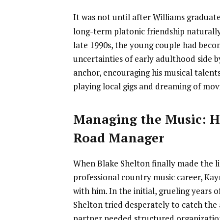
It was not until after Williams gradua
long-term platonic friendship naturally
late 1990s, the young couple had becom
uncertainties of early adulthood side 
anchor, encouraging his musical talent
playing local gigs and dreaming of mov
Managing the Music: He
Road Manager
When Blake Shelton finally made the li
professional country music career, Kay
with him. In the initial, grueling years 
Shelton tried desperately to catch the 
partner needed structured organizatio