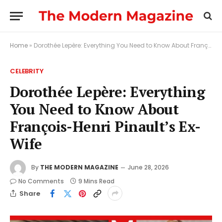
Home
»
Dorothée Lepère: Everything You Need to Know About François-Henri Pinault’s Ex-Wife
CELEBRITY
Dorothée Lepère: Everything
You Need to Know About
François-Henri Pinault’s Ex-
Wife
By
THE MODERN MAGAZINE
June 28, 2026
No Comments
9 Mins Read
Share