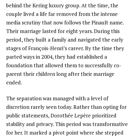
behind the Kering luxury group. At the time, the
couple lived a life far removed from the intense
media scrutiny that now follows the Pinault name.
Their marriage lasted for eight years. During this
period, they built a family and navigated the early
stages of François-Henri’s career. By the time they
parted ways in 2004, they had established a
foundation that allowed them to successfully co-
parent their children long after their marriage
ended.
The separation was managed with a level of
discretion rarely seen today. Rather than opting for
public statements, Dorothée Lepère prioritized
stability and privacy. This period was transformative
for her. It marked a pivot point where she stepped