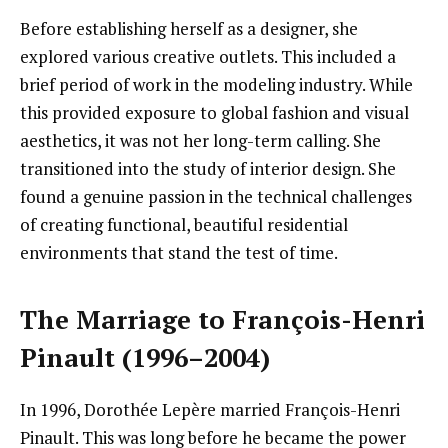
Before establishing herself as a designer, she
explored various creative outlets. This included a
brief period of work in the modeling industry. While
this provided exposure to global fashion and visual
aesthetics, it was not her long-term calling. She
transitioned into the study of interior design. She
found a genuine passion in the technical challenges
of creating functional, beautiful residential
environments that stand the test of time.
The Marriage to François-Henri
Pinault (1996–2004)
In 1996, Dorothée Lepère married François-Henri
Pinault. This was long before he became the power