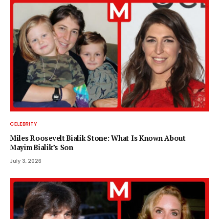
CELEBRITY
Miles Roosevelt Bialik Stone: What Is Known About
Mayim Bialik’s Son
July 3, 2026