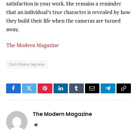
satisfaction in your work. She remains a reminder
that an individual’s true character is revealed by how
they build their life when the cameras are turned
away.
The Modern Magazine
Dorothée Lepère
Facebook
Twitter
Pinterest
LinkedIn
Tumblr
Email
Telegram
Copy
Link
The Modern Magazine
Website