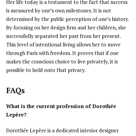
Her life today is a testament to the fact that success
is measured by one’s own milestones. It is not
determined by the public perception of one’s history.
By focusing on her design firm and her children, she
successfully separated her past from her present.
This level of intentional living allows her to move
through Paris with freedom. It proves that if one
makes the conscious choice to live privately, it is
possible to hold onto that privacy.
FAQs
What is the current profession of Dorothée
Lepère?
Dorothée Lepère is a dedicated interior designer