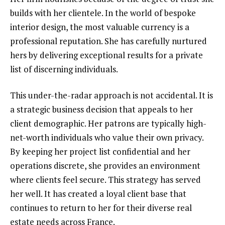
builds with her clientele. In the world of bespoke
interior design, the most valuable currency is a
professional reputation. She has carefully nurtured
hers by delivering exceptional results for a private
list of discerning individuals.
This under-the-radar approach is not accidental. It is
a strategic business decision that appeals to her
client demographic. Her patrons are typically high-
net-worth individuals who value their own privacy.
By keeping her project list confidential and her
operations discrete, she provides an environment
where clients feel secure. This strategy has served
her well. It has created a loyal client base that
continues to return to her for their diverse real
estate needs across France.