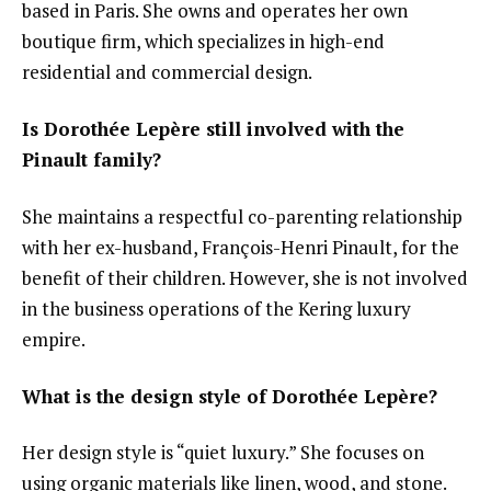
based in Paris. She owns and operates her own
boutique firm, which specializes in high-end
residential and commercial design.
Is Dorothée Lepère still involved with the
Pinault family?
She maintains a respectful co-parenting relationship
with her ex-husband, François-Henri Pinault, for the
benefit of their children. However, she is not involved
in the business operations of the Kering luxury
empire.
What is the design style of Dorothée Lepère?
Her design style is “quiet luxury.” She focuses on
using organic materials like linen, wood, and stone.