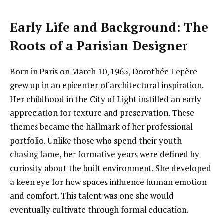
Early Life and Background: The
Roots of a Parisian Designer
Born in Paris on March 10, 1965, Dorothée Lepère
grew up in an epicenter of architectural inspiration.
Her childhood in the City of Light instilled an early
appreciation for texture and preservation. These
themes became the hallmark of her professional
portfolio. Unlike those who spend their youth
chasing fame, her formative years were defined by
curiosity about the built environment. She developed
a keen eye for how spaces influence human emotion
and comfort. This talent was one she would
eventually cultivate through formal education.