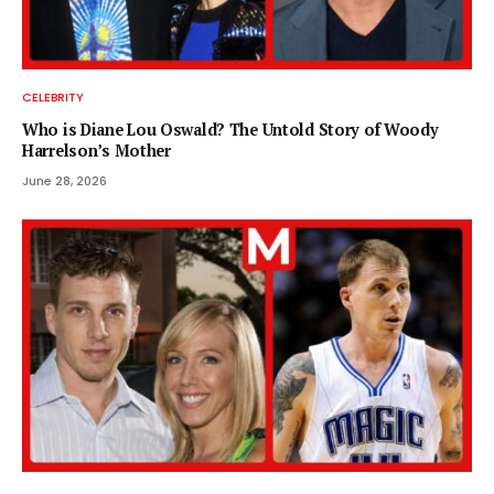
CELEBRITY
Who is Diane Lou Oswald? The Untold Story of Woody
Harrelson’s Mother
June 28, 2026