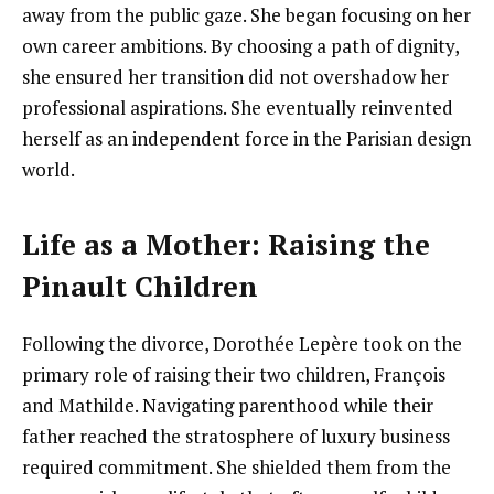
away from the public gaze. She began focusing on her
own career ambitions. By choosing a path of dignity,
she ensured her transition did not overshadow her
professional aspirations. She eventually reinvented
herself as an independent force in the Parisian design
world.
Life as a Mother: Raising the
Pinault Children
Following the divorce, Dorothée Lepère took on the
primary role of raising their two children, François
and Mathilde. Navigating parenthood while their
father reached the stratosphere of luxury business
required commitment. She shielded them from the