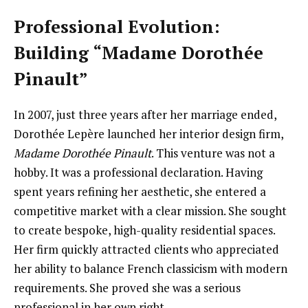
Professional Evolution:
Building “Madame Dorothée
Pinault”
In 2007, just three years after her marriage ended,
Dorothée Lepère launched her interior design firm,
Madame Dorothée Pinault
. This venture was not a
hobby. It was a professional declaration. Having
spent years refining her aesthetic, she entered a
competitive market with a clear mission. She sought
to create bespoke, high-quality residential spaces.
Her firm quickly attracted clients who appreciated
her ability to balance French classicism with modern
requirements. She proved she was a serious
professional in her own right.