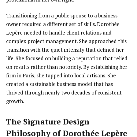
Transitioning from a public spouse to a business
owner required a different set of skills. Dorothée
Lepère needed to handle client relations and
complex project management. She approached this
transition with the quiet intensity that defined her
life. She focused on building a reputation that relied
on results rather than notoriety. By establishing her
firm in Paris, she tapped into local artisans. She
created a sustainable business model that has
thrived through nearly two decades of consistent
growth.
The Signature Design
Philosophy of Dorothée Lepère