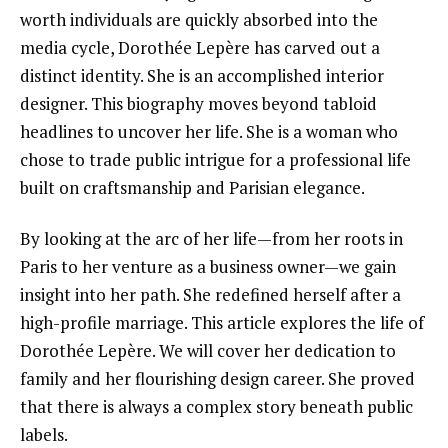
worth individuals are quickly absorbed into the
media cycle, Dorothée Lepère has carved out a
distinct identity. She is an accomplished interior
designer. This biography moves beyond tabloid
headlines to uncover her life. She is a woman who
chose to trade public intrigue for a professional life
built on craftsmanship and Parisian elegance.
By looking at the arc of her life—from her roots in
Paris to her venture as a business owner—we gain
insight into her path. She redefined herself after a
high-profile marriage. This article explores the life of
Dorothée Lepère. We will cover her dedication to
family and her flourishing design career. She proved
that there is always a complex story beneath public
labels.