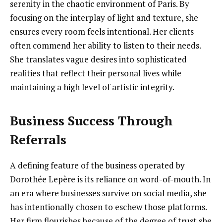
serenity in the chaotic environment of Paris. By
focusing on the interplay of light and texture, she
ensures every room feels intentional. Her clients
often commend her ability to listen to their needs.
She translates vague desires into sophisticated
realities that reflect their personal lives while
maintaining a high level of artistic integrity.
Business Success Through
Referrals
A defining feature of the business operated by
Dorothée Lepère is its reliance on word-of-mouth. In
an era where businesses survive on social media, she
has intentionally chosen to eschew those platforms.
Her firm flourishes because of the degree of trust she