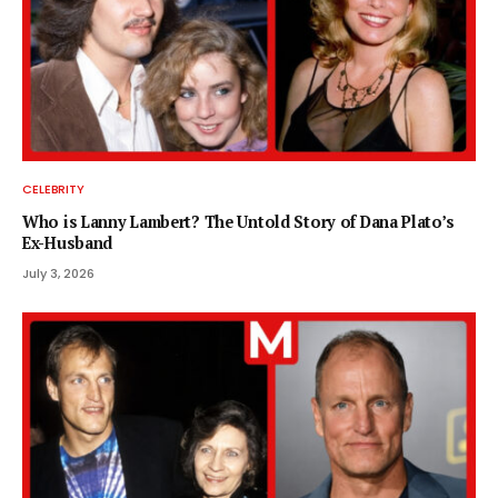
CELEBRITY
Who is Lanny Lambert? The Untold Story of Dana Plato’s
Ex-Husband
July 3, 2026