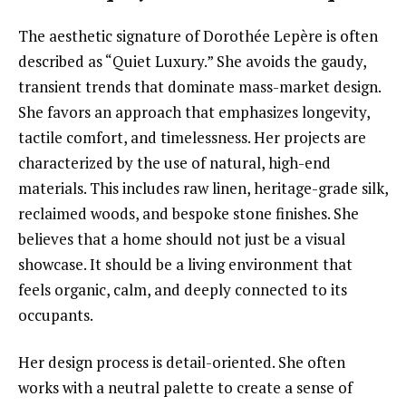
The aesthetic signature of Dorothée Lepère is often
described as “Quiet Luxury.” She avoids the gaudy,
transient trends that dominate mass-market design.
She favors an approach that emphasizes longevity,
tactile comfort, and timelessness. Her projects are
characterized by the use of natural, high-end
materials. This includes raw linen, heritage-grade silk,
reclaimed woods, and bespoke stone finishes. She
believes that a home should not just be a visual
showcase. It should be a living environment that
feels organic, calm, and deeply connected to its
occupants.
Her design process is detail-oriented. She often
works with a neutral palette to create a sense of