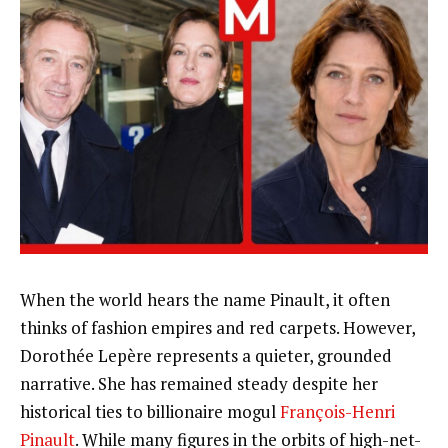
When the world hears the name Pinault, it often
thinks of fashion empires and red carpets. However,
Dorothée Lepère represents a quieter, grounded
narrative. She has remained steady despite her
historical ties to billionaire mogul
François-Henri
Pinault
. While many figures in the orbits of high-net-