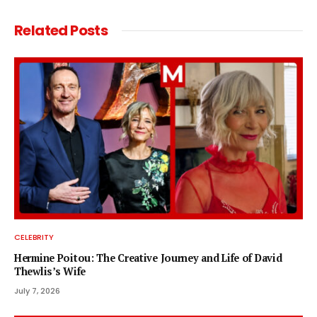
Related
Posts
CELEBRITY
Hermine Poitou: The Creative Journey and Life of David
Thewlis’s Wife
July 7, 2026