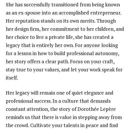
She has successfully transitioned from being known
as an ex-spouse into an accomplished entrepreneur.
Her reputation stands on its own merits. Through
her design firm, her commitment to her children, and
her choice to live a private life, she has created a
legacy that is entirely her own. For anyone looking
for a lesson in how to build professional autonomy,
her story offers a clear path. Focus on your craft,
stay true to your values, and let your work speak for
itself.
Her legacy will remain one of quiet elegance and
professional success. In a culture that demands
constant attention, the story of Dorothée Lepère
reminds us that there is value in stepping away from
the crowd. Cultivate your talents in peace and find