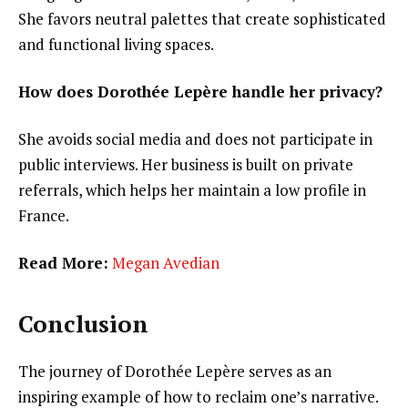
She favors neutral palettes that create sophisticated
and functional living spaces.
How does Dorothée Lepère handle her privacy?
She avoids social media and does not participate in
public interviews. Her business is built on private
referrals, which helps her maintain a low profile in
France.
Read More:
Megan Avedian
Conclusion
The journey of Dorothée Lepère serves as an
inspiring example of how to reclaim one’s narrative.