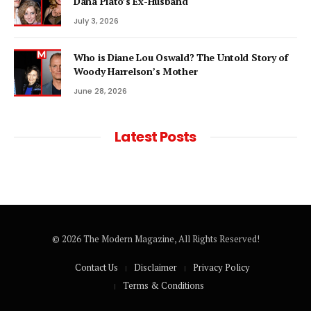
Dana Plato’s Ex-Husband
July 3, 2026
Who is Diane Lou Oswald? The Untold Story of
Woody Harrelson’s Mother
June 28, 2026
Latest Posts
© 2026 The Modern Magazine, All Rights Reserved!
Contact Us
Disclaimer
Privacy Policy
Terms & Conditions