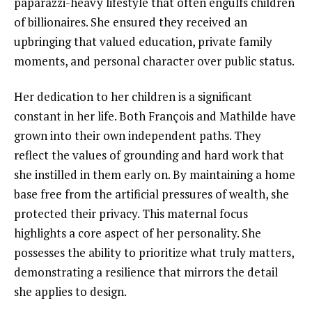
paparazzi-heavy lifestyle that often engulfs children
of billionaires. She ensured they received an
upbringing that valued education, private family
moments, and personal character over public status.
Her dedication to her children is a significant
constant in her life. Both François and Mathilde have
grown into their own independent paths. They
reflect the values of grounding and hard work that
she instilled in them early on. By maintaining a home
base free from the artificial pressures of wealth, she
protected their privacy. This maternal focus
highlights a core aspect of her personality. She
possesses the ability to prioritize what truly matters,
demonstrating a resilience that mirrors the detail
she applies to design.