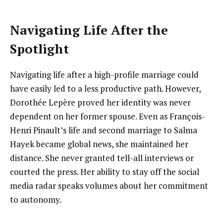
Navigating Life After the
Spotlight
Navigating life after a high-profile marriage could
have easily led to a less productive path. However,
Dorothée Lepère proved her identity was never
dependent on her former spouse. Even as François-
Henri Pinault’s life and second marriage to Salma
Hayek became global news, she maintained her
distance. She never granted tell-all interviews or
courted the press. Her ability to stay off the social
media radar speaks volumes about her commitment
to autonomy.