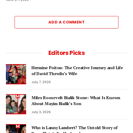
ADD A COMMENT
Editors Picks
Hermine Poitou: The Creative Journey and Life
of David Thewlis’s Wife
July 7, 2026
Miles Roosevelt Bialik Stone: What Is Known
About Mayim Bialik’s Son
July 3, 2026
Who is Lanny Lambert? The Untold Story of