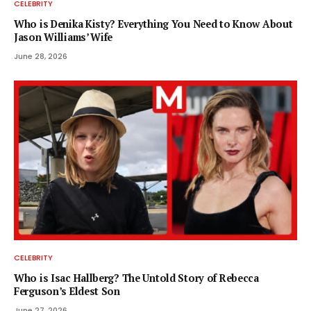
CELEBRITY
Who is Denika Kisty? Everything You Need to Know About
Jason Williams’ Wife
June 28, 2026
CELEBRITY
Who is Isac Hallberg? The Untold Story of Rebecca
Ferguson’s Eldest Son
June 27, 2026