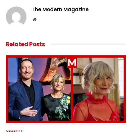
The Modern Magazine
Website
Related
Posts
CELEBRITY