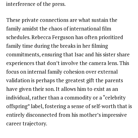
interference of the press.
These private connections are what sustain the
family amidst the chaos of international film
schedules. Rebecca Ferguson has often prioritized
family time during the breaks in her filming
commitments, ensuring that Isac and his sister share
experiences that don’t involve the camera lens. This
focus on internal family cohesion over external
validation is perhaps the greatest gift the parents
have given their son. It allows him to exist as an
individual, rather than a commodity or a “celebrity
offspring” label, fostering a sense of self-worth that is
entirely disconnected from his mother’s impressive
career trajectory.