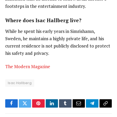
footsteps in the entertainment industry.
Where does Isac Hallberg live?
While he spent his early years in Simrishamn,
Sweden, he maintains a highly private life, and his
current residence is not publicly disclosed to protect
his safety and privacy.
The Modern Magazine
Isac Hallberg
Facebook
Twitter
Pinterest
LinkedIn
Tumblr
Email
Telegram
Copy
Link