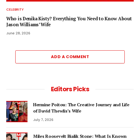
CELEBRITY
Who is Denika Kisty? Everything You Need to Know About
Jason Williams’ Wife
June 28, 2026
ADD A COMMENT
Editors Picks
Hermine Poitou: The Creative Journey and Life
of David Thewlis’s Wife
July 7, 2026
Miles Roosevelt Bialik Stone: What Is Known