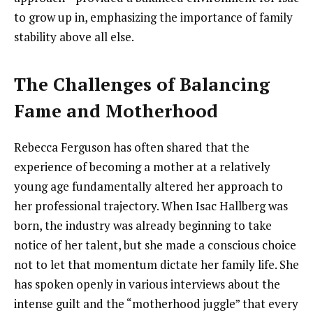
to grow up in, emphasizing the importance of family
stability above all else.
The Challenges of Balancing
Fame and Motherhood
Rebecca Ferguson has often shared that the
experience of becoming a mother at a relatively
young age fundamentally altered her approach to
her professional trajectory. When Isac Hallberg was
born, the industry was already beginning to take
notice of her talent, but she made a conscious choice
not to let that momentum dictate her family life. She
has spoken openly in various interviews about the
intense guilt and the “motherhood juggle” that every