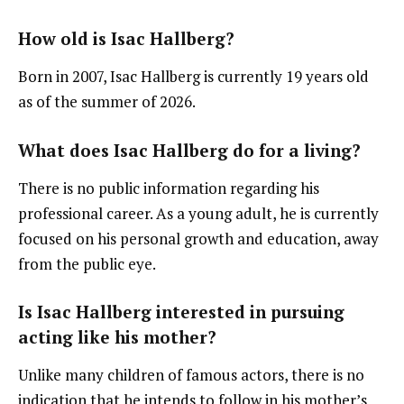
How old is Isac Hallberg?
Born in 2007, Isac Hallberg is currently 19 years old
as of the summer of 2026.
What does Isac Hallberg do for a living?
There is no public information regarding his
professional career. As a young adult, he is currently
focused on his personal growth and education, away
from the public eye.
Is Isac Hallberg interested in pursuing
acting like his mother?
Unlike many children of famous actors, there is no
indication that he intends to follow in his mother’s