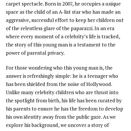
carpet spectacle. Born in 2007, he occupies a unique
space as the child of an A-list star who has made an
aggressive, successful effort to keep her children out
of the relentless glare of the paparazzi. In an era
where every moment of a celebrity’s life is tracked,
the story of this young man is a testament to the
power of parental privacy.
For those wondering who this young man is, the
answer is refreshingly simple: he is a teenager who
has been shielded from the noise of Hollywood.
Unlike many celebrity children who are thrust into
the spotlight from birth, his life has been curated by
his parents to ensure he has the freedom to develop
his own identity away from the public gaze. As we
explore his background, we uncover a story of