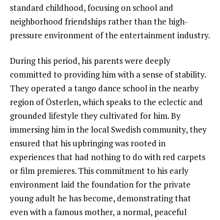
standard childhood, focusing on school and
neighborhood friendships rather than the high-
pressure environment of the entertainment industry.
During this period, his parents were deeply
committed to providing him with a sense of stability.
They operated a tango dance school in the nearby
region of Österlen, which speaks to the eclectic and
grounded lifestyle they cultivated for him. By
immersing him in the local Swedish community, they
ensured that his upbringing was rooted in
experiences that had nothing to do with red carpets
or film premieres. This commitment to his early
environment laid the foundation for the private
young adult he has become, demonstrating that
even with a famous mother, a normal, peaceful