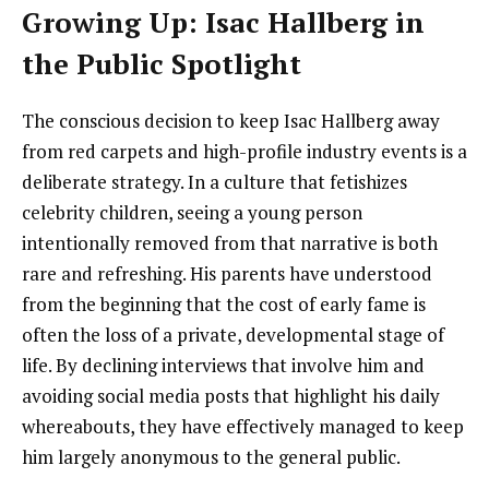
Growing Up: Isac Hallberg in
the Public Spotlight
The conscious decision to keep Isac Hallberg away
from red carpets and high-profile industry events is a
deliberate strategy. In a culture that fetishizes
celebrity children, seeing a young person
intentionally removed from that narrative is both
rare and refreshing. His parents have understood
from the beginning that the cost of early fame is
often the loss of a private, developmental stage of
life. By declining interviews that involve him and
avoiding social media posts that highlight his daily
whereabouts, they have effectively managed to keep
him largely anonymous to the general public.