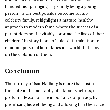
handled his upbringing—by simply being a young
person—is the best possible outcome for any
celebrity family. It highlights a mature, healthy
approach to modern fame, where the success of a
parent does not inevitably consume the lives of their
children. His story is one of quiet determination to
maintain personal boundaries in a world that thrives
on the violation of them.
Conclusion
The journey of Isac Hallberg is more than just a
footnote in the biography of a famous actress; it is a
profound lesson on the importance of privacy. By
prioritizing his well-being and allowing him the space