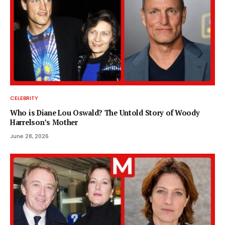
CELEBRITY
Who is Diane Lou Oswald? The Untold Story of Woody
Harrelson’s Mother
June 28, 2026