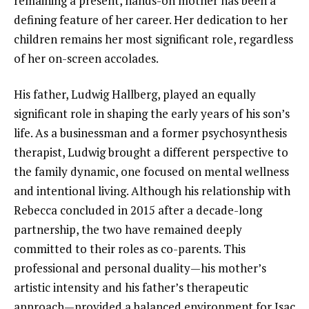
remaining a present, hands-on mother has been a
defining feature of her career. Her dedication to her
children remains her most significant role, regardless
of her on-screen accolades.
His father, Ludwig Hallberg, played an equally
significant role in shaping the early years of his son’s
life. As a businessman and a former psychosynthesis
therapist, Ludwig brought a different perspective to
the family dynamic, one focused on mental wellness
and intentional living. Although his relationship with
Rebecca concluded in 2015 after a decade-long
partnership, the two have remained deeply
committed to their roles as co-parents. This
professional and personal duality—his mother’s
artistic intensity and his father’s therapeutic
approach—provided a balanced environment for Isac