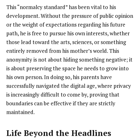
This “normalcy standard” has been vital to his
development. Without the pressure of public opinion
or the weight of expectations regarding his future
path, he is free to pursue his own interests, whether
those lead toward the arts, sciences, or something
entirely removed from his mother’s world. This
anonymity is not about hiding something negative; it
is about preserving the space he needs to grow into
his own person. In doing so, his parents have
successfully navigated the digital age, where privacy
is increasingly difficult to come by, proving that
boundaries can be effective if they are strictly
maintained.
Life Beyond the Headlines