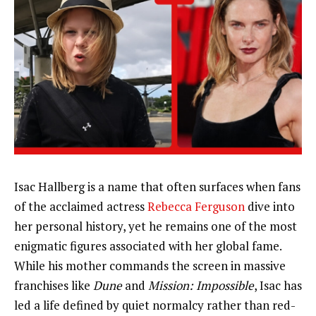
Isac Hallberg is a name that often surfaces when fans
of the acclaimed actress
Rebecca Ferguson
dive into
her personal history, yet he remains one of the most
enigmatic figures associated with her global fame.
While his mother commands the screen in massive
franchises like
Dune
and
Mission: Impossible
, Isac has
led a life defined by quiet normalcy rather than red-