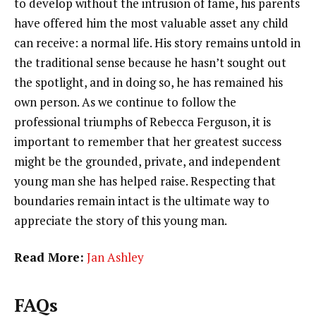
to develop without the intrusion of fame, his parents
have offered him the most valuable asset any child
can receive: a normal life. His story remains untold in
the traditional sense because he hasn’t sought out
the spotlight, and in doing so, he has remained his
own person. As we continue to follow the
professional triumphs of Rebecca Ferguson, it is
important to remember that her greatest success
might be the grounded, private, and independent
young man she has helped raise. Respecting that
boundaries remain intact is the ultimate way to
appreciate the story of this young man.
Read More:
Jan Ashley
FAQs