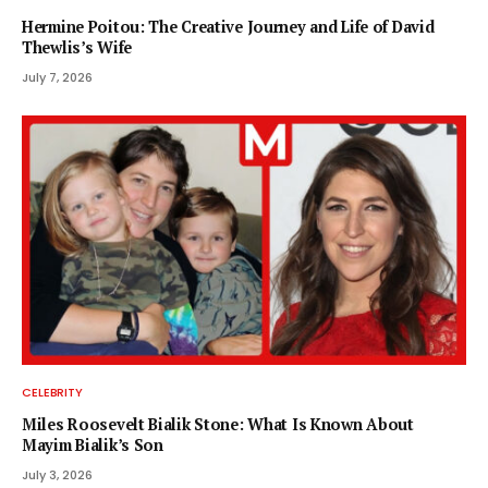
Hermine Poitou: The Creative Journey and Life of David
Thewlis’s Wife
July 7, 2026
CELEBRITY
Miles Roosevelt Bialik Stone: What Is Known About
Mayim Bialik’s Son
July 3, 2026