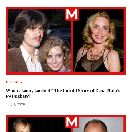
CELEBRITY
Who is Lanny Lambert? The Untold Story of Dana Plato’s
Ex-Husband
July 3, 2026