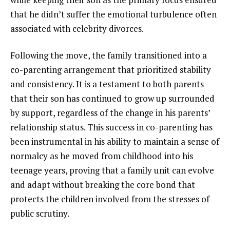
that he didn’t suffer the emotional turbulence often
associated with celebrity divorces.
Following the move, the family transitioned into a
co-parenting arrangement that prioritized stability
and consistency. It is a testament to both parents
that their son has continued to grow up surrounded
by support, regardless of the change in his parents’
relationship status. This success in co-parenting has
been instrumental in his ability to maintain a sense of
normalcy as he moved from childhood into his
teenage years, proving that a family unit can evolve
and adapt without breaking the core bond that
protects the children involved from the stresses of
public scrutiny.