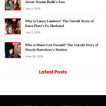
About Mayim Bialik’s Son
July 3, 2026
Who is Lanny Lambert? The Untold Story of
Dana Plato’s Ex-Husband
July 3, 2026
Who is Diane Lou Oswald? The Untold Story of
Woody Harrelson’s Mother
June 28, 2026
Latest Posts