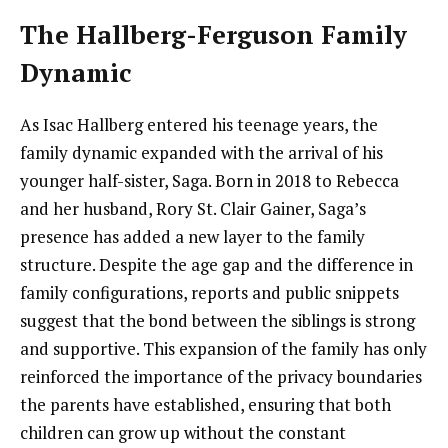
The Hallberg-Ferguson Family
Dynamic
As Isac Hallberg entered his teenage years, the
family dynamic expanded with the arrival of his
younger half-sister, Saga. Born in 2018 to Rebecca
and her husband, Rory St. Clair Gainer, Saga’s
presence has added a new layer to the family
structure. Despite the age gap and the difference in
family configurations, reports and public snippets
suggest that the bond between the siblings is strong
and supportive. This expansion of the family has only
reinforced the importance of the privacy boundaries
the parents have established, ensuring that both
children can grow up without the constant