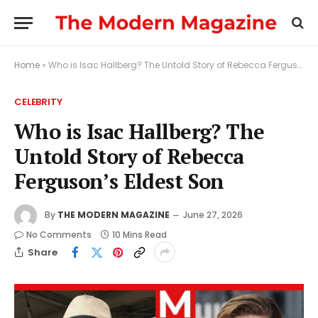
Home
»
Who is Isac Hallberg? The Untold Story of Rebecca Ferguson’s Eldest Son
CELEBRITY
Who is Isac Hallberg? The
Untold Story of Rebecca
Ferguson’s Eldest Son
By
THE MODERN MAGAZINE
June 27, 2026
No Comments
10 Mins Read
Share