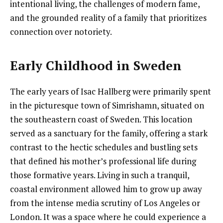
intentional living, the challenges of modern fame,
and the grounded reality of a family that prioritizes
connection over notoriety.
Early Childhood in Sweden
The early years of Isac Hallberg were primarily spent
in the picturesque town of Simrishamn, situated on
the southeastern coast of Sweden. This location
served as a sanctuary for the family, offering a stark
contrast to the hectic schedules and bustling sets
that defined his mother’s professional life during
those formative years. Living in such a tranquil,
coastal environment allowed him to grow up away
from the intense media scrutiny of Los Angeles or
London. It was a space where he could experience a