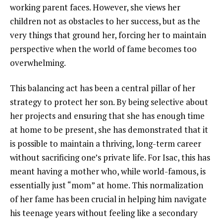
working parent faces. However, she views her
children not as obstacles to her success, but as the
very things that ground her, forcing her to maintain
perspective when the world of fame becomes too
overwhelming.
This balancing act has been a central pillar of her
strategy to protect her son. By being selective about
her projects and ensuring that she has enough time
at home to be present, she has demonstrated that it
is possible to maintain a thriving, long-term career
without sacrificing one’s private life. For Isac, this has
meant having a mother who, while world-famous, is
essentially just “mom” at home. This normalization
of her fame has been crucial in helping him navigate
his teenage years without feeling like a secondary