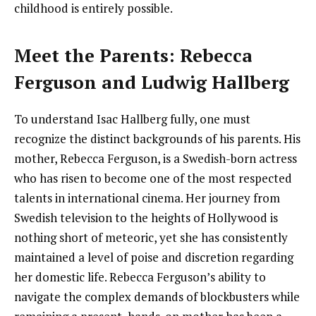
childhood is entirely possible.
Meet the Parents: Rebecca
Ferguson and Ludwig Hallberg
To understand Isac Hallberg fully, one must
recognize the distinct backgrounds of his parents. His
mother, Rebecca Ferguson, is a Swedish-born actress
who has risen to become one of the most respected
talents in international cinema. Her journey from
Swedish television to the heights of Hollywood is
nothing short of meteoric, yet she has consistently
maintained a level of poise and discretion regarding
her domestic life. Rebecca Ferguson’s ability to
navigate the complex demands of blockbusters while