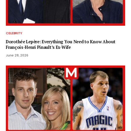
CELEBRITY
Dorothée Lepère: Everything You Need to Know About
François-Henri Pinault’s Ex-Wife
June 28, 2026