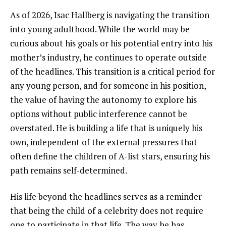
As of 2026, Isac Hallberg is navigating the transition
into young adulthood. While the world may be
curious about his goals or his potential entry into his
mother’s industry, he continues to operate outside
of the headlines. This transition is a critical period for
any young person, and for someone in his position,
the value of having the autonomy to explore his
options without public interference cannot be
overstated. He is building a life that is uniquely his
own, independent of the external pressures that
often define the children of A-list stars, ensuring his
path remains self-determined.
His life beyond the headlines serves as a reminder
that being the child of a celebrity does not require
one to participate in that life. The way he has