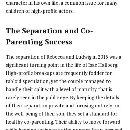
character in his own life, a common issue for many
children of high-profile actors.
The Separation and Co-
Parenting Success
The separation of Rebecca and Ludwig in 2015 was a
significant turning point in the life of Isac Hallberg.
High-profile breakups are frequently fodder for
tabloid speculation, yet the couple managed to
handle their split with a level of maturity that is
rarely seen in the public eye. By keeping the details
of their separation private and focusing entirely on
the well-being of their son, they set a standard for
healthy co-parenting. Their ability to move forward
while keeping their son as the primary focus ensured