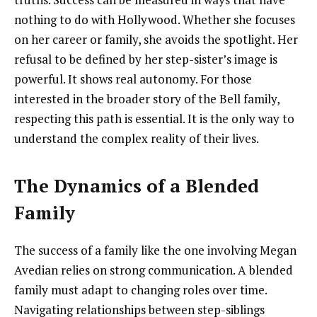
nothing to do with Hollywood. Whether she focuses
on her career or family, she avoids the spotlight. Her
refusal to be defined by her step-sister’s image is
powerful. It shows real autonomy. For those
interested in the broader story of the Bell family,
respecting this path is essential. It is the only way to
understand the complex reality of their lives.
The Dynamics of a Blended
Family
The success of a family like the one involving Megan
Avedian relies on strong communication. A blended
family must adapt to changing roles over time.
Navigating relationships between step-siblings