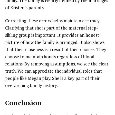
family. The family is clearly defined by the marriages
of Kristen’s parents.
Correcting these errors helps maintain accuracy.
Clarifying that she is part of the maternal step-
sibling group is important. It provides an honest
picture of how the family is arranged. It also shows
that their closeness is a result of their choices. They
choose to maintain bonds regardless of blood
relations. By removing assumptions, we see the clear
truth. We can appreciate the individual roles that
people like Megan play. She is a key part of their
overarching family history.
Conclusion