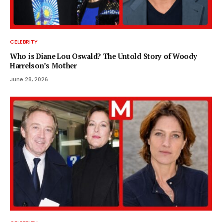
CELEBRITY
Who is Diane Lou Oswald? The Untold Story of Woody
Harrelson’s Mother
June 28, 2026