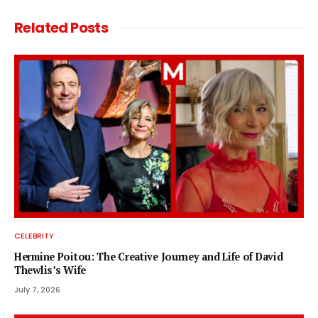
Related
Posts
CELEBRITY
Hermine Poitou: The Creative Journey and Life of David
Thewlis’s Wife
July 7, 2026