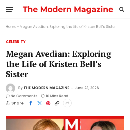
Home
»
Megan Avedian: Exploring the Life of Kristen Bell’s Sister
CELEBRITY
Megan Avedian: Exploring
the Life of Kristen Bell’s
Sister
By
THE MODERN MAGAZINE
June 23, 2026
No Comments
10 Mins Read
Share