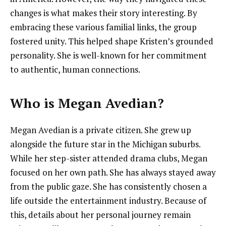
changes is what makes their story interesting. By
embracing these various familial links, the group
fostered unity. This helped shape Kristen’s grounded
personality. She is well-known for her commitment
to authentic, human connections.
Who is Megan Avedian?
Megan Avedian is a private citizen. She grew up
alongside the future star in the Michigan suburbs.
While her step-sister attended drama clubs, Megan
focused on her own path. She has always stayed away
from the public gaze. She has consistently chosen a
life outside the entertainment industry. Because of
this, details about her personal journey remain