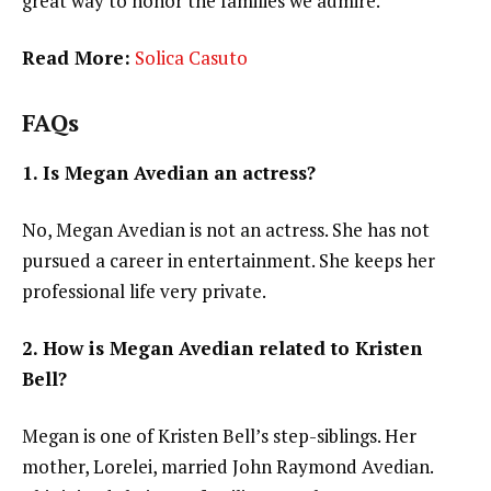
great way to honor the families we admire.
Read More:
Solica Casuto
FAQs
1. Is Megan Avedian an actress?
No, Megan Avedian is not an actress. She has not
pursued a career in entertainment. She keeps her
professional life very private.
2. How is Megan Avedian related to Kristen
Bell?
Megan is one of Kristen Bell’s step-siblings. Her
mother, Lorelei, married John Raymond Avedian.