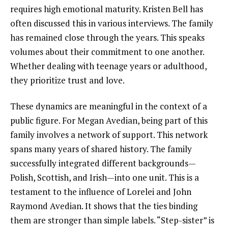
requires high emotional maturity. Kristen Bell has
often discussed this in various interviews. The family
has remained close through the years. This speaks
volumes about their commitment to one another.
Whether dealing with teenage years or adulthood,
they prioritize trust and love.
These dynamics are meaningful in the context of a
public figure. For Megan Avedian, being part of this
family involves a network of support. This network
spans many years of shared history. The family
successfully integrated different backgrounds—
Polish, Scottish, and Irish—into one unit. This is a
testament to the influence of Lorelei and John
Raymond Avedian. It shows that the ties binding
them are stronger than simple labels. “Step-sister” is