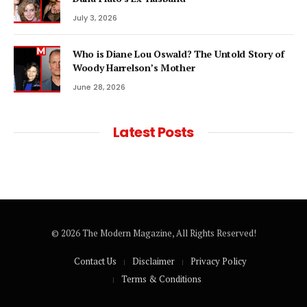
July 3, 2026
Who is Diane Lou Oswald? The Untold Story of
Woody Harrelson’s Mother
June 28, 2026
Latest Posts
© 2026 The Modern Magazine, All Rights Reserved!
Contact Us
Disclaimer
Privacy Policy
Terms & Conditions