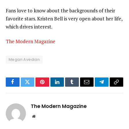
Fans love to know about the backgrounds of their
favorite stars. Kristen Bell is very open about her life,
which drives interest.
The Modern Magazine
Megan Avedian
Facebook
Twitter
Pinterest
LinkedIn
Tumblr
Email
Telegram
Copy
Link
The Modern Magazine
Website