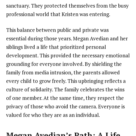
sanctuary. They protected themselves from the busy
professional world that Kristen was entering.
This balance between public and private was
essential during those years. Megan Avedian and her
siblings lived a life that prioritized personal
development. This provided the necessary emotional
grounding for everyone involved. By shielding the
family from media intrusion, the parents allowed
every child to grow freely. This upbringing reflects a
culture of solidarity. The family celebrates the wins
of one member. At the same time, they respect the
privacy of those who avoid the camera. Everyone is
valued for who they are as an individual.
Megan Avedian’s Path: A Life