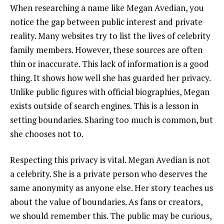
When researching a name like Megan Avedian, you
notice the gap between public interest and private
reality. Many websites try to list the lives of celebrity
family members. However, these sources are often
thin or inaccurate. This lack of information is a good
thing. It shows how well she has guarded her privacy.
Unlike public figures with official biographies, Megan
exists outside of search engines. This is a lesson in
setting boundaries. Sharing too much is common, but
she chooses not to.
Respecting this privacy is vital. Megan Avedian is not
a celebrity. She is a private person who deserves the
same anonymity as anyone else. Her story teaches us
about the value of boundaries. As fans or creators,
we should remember this. The public may be curious,