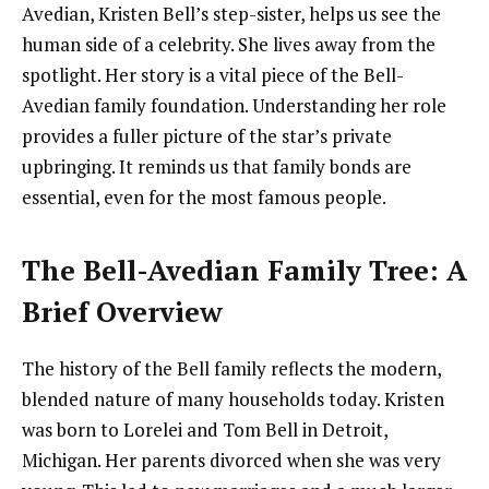
Avedian, Kristen Bell’s step-sister, helps us see the
human side of a celebrity. She lives away from the
spotlight. Her story is a vital piece of the Bell-
Avedian family foundation. Understanding her role
provides a fuller picture of the star’s private
upbringing. It reminds us that family bonds are
essential, even for the most famous people.
The Bell-Avedian Family Tree: A
Brief Overview
The history of the Bell family reflects the modern,
blended nature of many households today. Kristen
was born to Lorelei and Tom Bell in Detroit,
Michigan. Her parents divorced when she was very