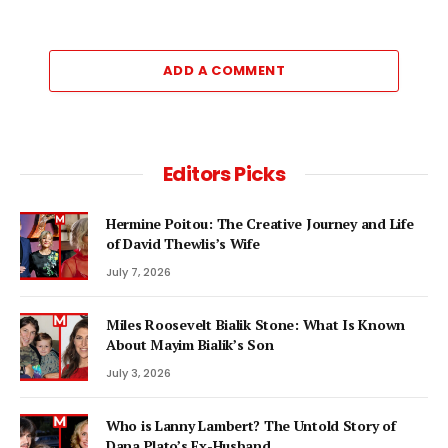
ADD A COMMENT
Editors Picks
Hermine Poitou: The Creative Journey and Life
of David Thewlis’s Wife
July 7, 2026
Miles Roosevelt Bialik Stone: What Is Known
About Mayim Bialik’s Son
July 3, 2026
Who is Lanny Lambert? The Untold Story of
Dana Plato’s Ex-Husband