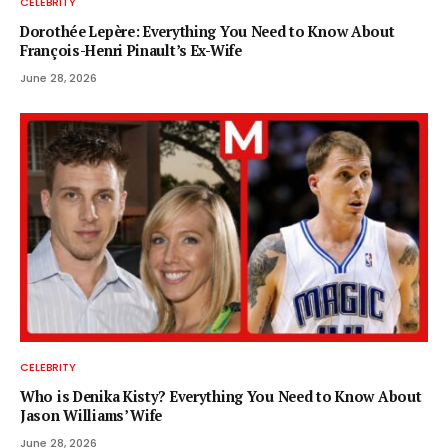
CELEBRITY
Dorothée Lepère: Everything You Need to Know About
François-Henri Pinault’s Ex-Wife
June 28, 2026
CELEBRITY
Who is Denika Kisty? Everything You Need to Know About
Jason Williams’ Wife
June 28, 2026