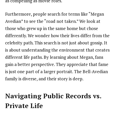
as compelling as movie roles.
Furthermore, people search for terms like “Megan
Avedian” to see the “road not taken.” We look at
those who grew up in the same home but chose
differently. We wonder how their lives differ from the
celebrity path. This search is not just about gossip. It
is about understanding the environment that creates
different life paths. By learning about Megan, fans
gain a better perspective. They appreciate that fame
is just one part of a larger portrait. The Bell-Avedian
family is diverse, and their story is deep.
Navigating Public Records vs.
Private Life