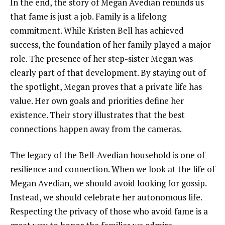
In the end, the story of Megan Avedian reminds us
that fame is just a job. Family is a lifelong
commitment. While Kristen Bell has achieved
success, the foundation of her family played a major
role. The presence of her step-sister Megan was
clearly part of that development. By staying out of
the spotlight, Megan proves that a private life has
value. Her own goals and priorities define her
existence. Their story illustrates that the best
connections happen away from the cameras.
The legacy of the Bell-Avedian household is one of
resilience and connection. When we look at the life of
Megan Avedian, we should avoid looking for gossip.
Instead, we should celebrate her autonomous life.
Respecting the privacy of those who avoid fame is a