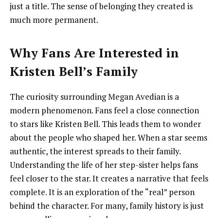
just a title. The sense of belonging they created is
much more permanent.
Why Fans Are Interested in
Kristen Bell’s Family
The curiosity surrounding Megan Avedian is a
modern phenomenon. Fans feel a close connection
to stars like Kristen Bell. This leads them to wonder
about the people who shaped her. When a star seems
authentic, the interest spreads to their family.
Understanding the life of her step-sister helps fans
feel closer to the star. It creates a narrative that feels
complete. It is an exploration of the “real” person
behind the character. For many, family history is just