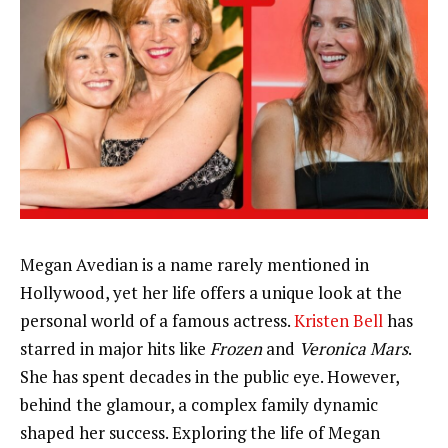
Megan Avedian is a name rarely mentioned in
Hollywood, yet her life offers a unique look at the
personal world of a famous actress.
Kristen Bell
has
starred in major hits like
Frozen
and
Veronica Mars
.
She has spent decades in the public eye. However,
behind the glamour, a complex family dynamic
shaped her success. Exploring the life of Megan