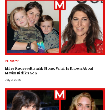
CELEBRITY
Miles Roosevelt Bialik Stone: What Is Known About
Mayim Bialik’s Son
July 3, 2026