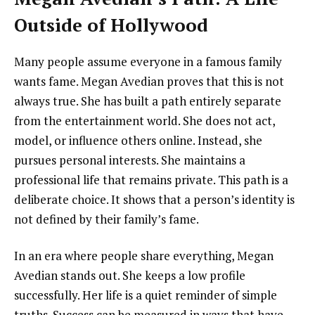
Outside of Hollywood
Many people assume everyone in a famous family
wants fame. Megan Avedian proves that this is not
always true. She has built a path entirely separate
from the entertainment world. She does not act,
model, or influence others online. Instead, she
pursues personal interests. She maintains a
professional life that remains private. This path is a
deliberate choice. It shows that a person’s identity is
not defined by their family’s fame.
In an era where people share everything, Megan
Avedian stands out. She keeps a low profile
successfully. Her life is a quiet reminder of simple
truths. Success can be measured in ways that have