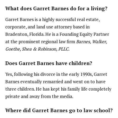
What does Garret Barnes do for a living?
Garret Barnes is a highly successful real estate,
corporate, and land use attorney based in
Bradenton, Florida. He is a Founding Equity Partner
at the prominent regional law firm
Barnes, Walker,
Goethe, Shea & Robinson, PLLC
.
Does Garret Barnes have children?
Yes, following his divorce in the early 1990s, Garret
Barnes eventually remarried and went on to have
three children. He has kept his family life completely
private and away from the media.
Where did Garret Barnes go to law school?