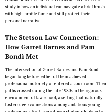
study in how an individual can navigate a brief brush
with high-profile fame and still protect their
personal narrative.
The Stetson Law Connection:
How Garret Barnes and Pam
Bondi Met
The intersection of Garret Barnes and Pam Bondi
began long before either of them achieved
professional notoriety or entered a courtroom. Their
paths crossed during the late 1980s in the rigorous
environment of law school, a setting that naturally
fosters deep connections among ambitious young
professionals. Both were driven students looking to