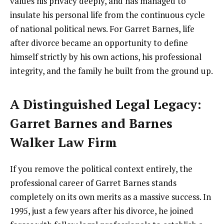
values his privacy deeply, and has managed to
insulate his personal life from the continuous cycle
of national political news. For Garret Barnes, life
after divorce became an opportunity to define
himself strictly by his own actions, his professional
integrity, and the family he built from the ground up.
A Distinguished Legal Legacy:
Garret Barnes and Barnes
Walker Law Firm
If you remove the political context entirely, the
professional career of Garret Barnes stands
completely on its own merits as a massive success. In
1995, just a few years after his divorce, he joined