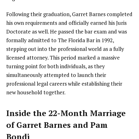
Following their graduation, Garret Barnes completed
his own requirements and officially earned his Juris
Doctorate as well. He passed the bar exam and was
formally admitted to The Florida Bar in 1992,
stepping out into the professional world as a fully
licensed attorney. This period marked a massive
turning point for both individuals, as they
simultaneously attempted to launch their
professional legal careers while establishing their
new household together.
Inside the 22-Month Marriage
of Garret Barnes and Pam
Bondi