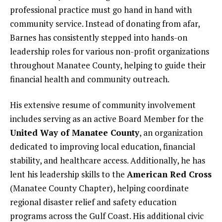
professional practice must go hand in hand with
community service. Instead of donating from afar,
Barnes has consistently stepped into hands-on
leadership roles for various non-profit organizations
throughout Manatee County, helping to guide their
financial health and community outreach.
His extensive resume of community involvement
includes serving as an active Board Member for the
United Way of Manatee County
, an organization
dedicated to improving local education, financial
stability, and healthcare access. Additionally, he has
lent his leadership skills to the
American Red Cross
(Manatee County Chapter), helping coordinate
regional disaster relief and safety education
programs across the Gulf Coast. His additional civic