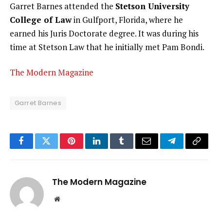
Garret Barnes attended the
Stetson University
College of Law
in Gulfport, Florida, where he
earned his Juris Doctorate degree. It was during his
time at Stetson Law that he initially met Pam Bondi.
The Modern Magazine
Garret Barnes
Facebook
Twitter
Pinterest
LinkedIn
Tumblr
Email
Telegram
Copy
Link
The Modern Magazine
Website