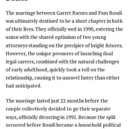
The marriage between Garret Barnes and Pam Bondi
was ultimately destined to be a short chapter in both
of their lives. They officially wed in 1990, entering the
union with the shared optimism of two young
attorneys standing on the precipice of bright futures.
However, the unique pressures of launching dual
legal careers, combined with the natural challenges
of early adulthood, quickly took a toll on the
relationship, causing it to unravel faster than either
had anticipated.
The marriage lasted just 22 months before the
couple collectively decided to go their separate
ways, officially divorcing in 1992.
Because the split
occurred before Bondi became a household political