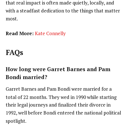
that real impact is often made quietly, locally, and
with a steadfast dedication to the things that matter
most.
Read More:
Kate Connelly
FAQs
How long were Garret Barnes and Pam
Bondi married?
Garret Barnes and Pam Bondi were married for a
total of 22 months.
They wed in 1990 while starting
their legal journeys and finalized their divorce in
1992, well before Bondi entered the national political
spotlight.