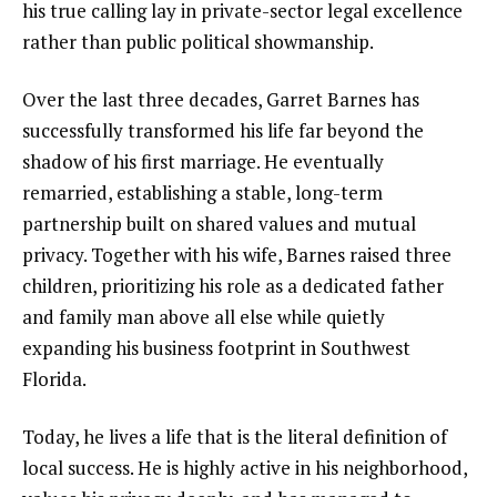
his true calling lay in private-sector legal excellence
rather than public political showmanship.
Over the last three decades, Garret Barnes has
successfully transformed his life far beyond the
shadow of his first marriage. He eventually
remarried, establishing a stable, long-term
partnership built on shared values and mutual
privacy. Together with his wife, Barnes raised three
children, prioritizing his role as a dedicated father
and family man above all else while quietly
expanding his business footprint in Southwest
Florida.
Today, he lives a life that is the literal definition of
local success. He is highly active in his neighborhood,