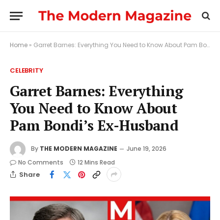
Home
»
Garret Barnes: Everything You Need to Know About Pam Bondi’s Ex-Husband
CELEBRITY
Garret Barnes: Everything
You Need to Know About
Pam Bondi’s Ex-Husband
By
THE MODERN MAGAZINE
June 19, 2026
No Comments
12 Mins Read
Share