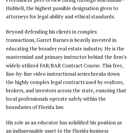
Hubbell, the highest possible designation given to
attorneys for legal ability and ethical standards.
Beyond defending his clients in complex
transactions, Garret Barnes is heavily invested in
educating the broader real estate industry.
He is the
mastermind and primary instructor behind the firm’s
widely utilized FAR/BAR Contract Course.
This free,
line-by-line video instructional series breaks down
the highly complex legal contracts used by realtors,
brokers, and investors across the state, ensuring that
local professionals operate safely within the
boundaries of Florida law.
His role as an educator has solidified his position as
an indispensable asset to the Florida business