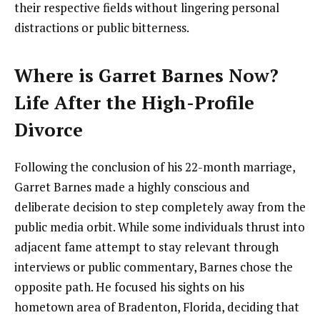
their respective fields without lingering personal
distractions or public bitterness.
Where is Garret Barnes Now?
Life After the High-Profile
Divorce
Following the conclusion of his 22-month marriage,
Garret Barnes made a highly conscious and
deliberate decision to step completely away from the
public media orbit. While some individuals thrust into
adjacent fame attempt to stay relevant through
interviews or public commentary, Barnes chose the
opposite path. He focused his sights on his
hometown area of Bradenton, Florida, deciding that