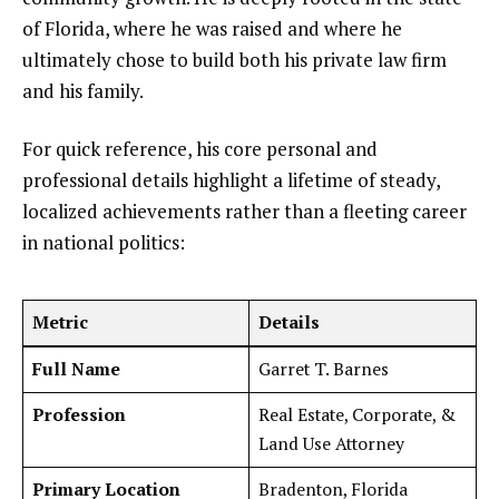
of Florida, where he was raised and where he
ultimately chose to build both his private law firm
and his family.
For quick reference, his core personal and
professional details highlight a lifetime of steady,
localized achievements rather than a fleeting career
in national politics:
Metric
Details
Full Name
Garret T. Barnes
Profession
Real Estate, Corporate, &
Land Use Attorney
Primary Location
Bradenton, Florida