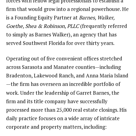
forces with fellow legal professionals to establish a
firm that would grow into a regional powerhouse. He
is a Founding Equity Partner at
Barnes, Walker,
Goethe, Shea & Robinson, PLLC
(frequently referred
to simply as Barnes Walker), an agency that has
served Southwest Florida for over thirty years.
Operating out of five convenient offices stretched
across Sarasota and Manatee counties—including
Bradenton, Lakewood Ranch, and Anna Maria Island
—the firm has overseen an incredible portfolio of
work.
Under the leadership of Garret Barnes, the
firm and its title company have successfully
processed more than 25,000 real estate closings. His
daily practice focuses on a wide array of intricate
corporate and property matters, including: