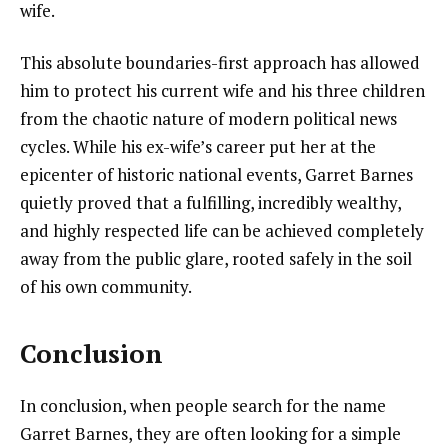
wife.
This absolute boundaries-first approach has allowed
him to protect his current wife and his three children
from the chaotic nature of modern political news
cycles. While his ex-wife’s career put her at the
epicenter of historic national events, Garret Barnes
quietly proved that a fulfilling, incredibly wealthy,
and highly respected life can be achieved completely
away from the public glare, rooted safely in the soil
of his own community.
Conclusion
In conclusion, when people search for the name
Garret Barnes, they are often looking for a simple