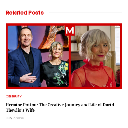
Related
Posts
CELEBRITY
Hermine Poitou: The Creative Journey and Life of David
Thewlis’s Wife
July 7, 2026