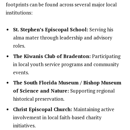
footprints can be found across several major local
institutions:
St. Stephen’s Episcopal School:
Serving his
alma mater through leadership and advisory
roles.
The Kiwanis Club of Bradenton:
Participating
in local youth service programs and community
events.
The South Florida Museum / Bishop Museum
of Science and Nature:
Supporting regional
historical preservation.
Christ Episcopal Church:
Maintaining active
involvement in local faith-based charity
initiatives.