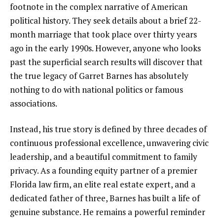
footnote in the complex narrative of American
political history. They seek details about a brief 22-
month marriage that took place over thirty years
ago in the early 1990s. However, anyone who looks
past the superficial search results will discover that
the true legacy of Garret Barnes has absolutely
nothing to do with national politics or famous
associations.
Instead, his true story is defined by three decades of
continuous professional excellence, unwavering civic
leadership, and a beautiful commitment to family
privacy. As a founding equity partner of a premier
Florida law firm, an elite real estate expert, and a
dedicated father of three, Barnes has built a life of
genuine substance. He remains a powerful reminder