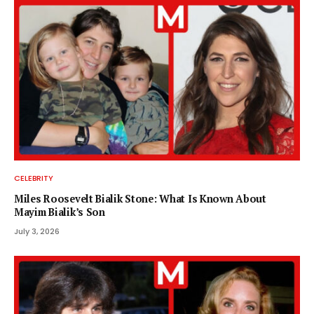
CELEBRITY
Miles Roosevelt Bialik Stone: What Is Known About
Mayim Bialik’s Son
July 3, 2026