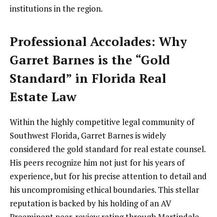
institutions in the region.
Professional Accolades: Why
Garret Barnes is the “Gold
Standard” in Florida Real
Estate Law
Within the highly competitive legal community of
Southwest Florida, Garret Barnes is widely
considered the gold standard for real estate counsel.
His peers recognize him not just for his years of
experience, but for his precise attention to detail and
his uncompromising ethical boundaries. This stellar
reputation is backed by his holding of an AV
Preeminent peer-review rating through Martindale-