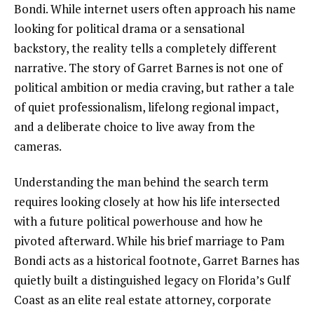
Bondi. While internet users often approach his name
looking for political drama or a sensational
backstory, the reality tells a completely different
narrative. The story of Garret Barnes is not one of
political ambition or media craving, but rather a tale
of quiet professionalism, lifelong regional impact,
and a deliberate choice to live away from the
cameras.
Understanding the man behind the search term
requires looking closely at how his life intersected
with a future political powerhouse and how he
pivoted afterward. While his brief marriage to Pam
Bondi acts as a historical footnote, Garret Barnes has
quietly built a distinguished legacy on Florida’s Gulf
Coast as an elite real estate attorney, corporate