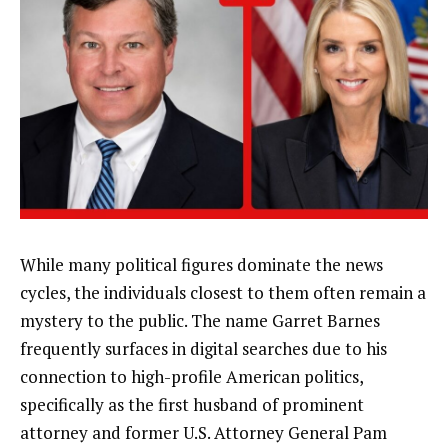
While many political figures dominate the news
cycles, the individuals closest to them often remain a
mystery to the public. The name Garret Barnes
frequently surfaces in digital searches due to his
connection to high-profile American politics,
specifically as the first husband of prominent
attorney and former U.S. Attorney General Pam