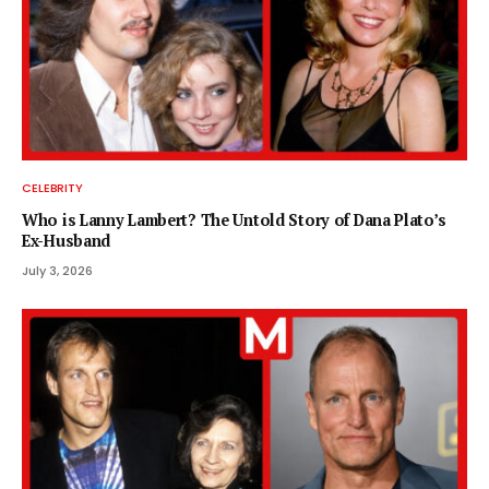
CELEBRITY
Who is Lanny Lambert? The Untold Story of Dana Plato’s
Ex-Husband
July 3, 2026