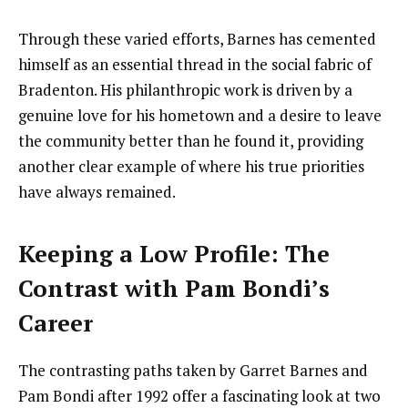
Through these varied efforts, Barnes has cemented
himself as an essential thread in the social fabric of
Bradenton. His philanthropic work is driven by a
genuine love for his hometown and a desire to leave
the community better than he found it, providing
another clear example of where his true priorities
have always remained.
Keeping a Low Profile: The
Contrast with Pam Bondi’s
Career
The contrasting paths taken by Garret Barnes and
Pam Bondi after 1992 offer a fascinating look at two