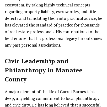
ecosystem. By taking highly technical concepts
regarding property liability, escrow rules, and title
defects and translating them into practical advice, he
has elevated the standard of practice for thousands
of real estate professionals. His contributions to the
field ensure that his professional legacy far outshines
any past personal associations.
Civic Leadership and
Philanthropy in Manatee
County
A major element of the life of Garret Barnes is his
deep, unyielding commitment to local philanthropy
and civic duty. He has long believed that a successful