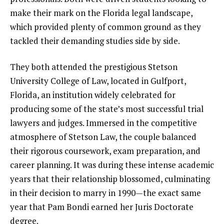
make their mark on the Florida legal landscape,
which provided plenty of common ground as they
tackled their demanding studies side by side.
They both attended the prestigious Stetson
University College of Law, located in Gulfport,
Florida, an institution widely celebrated for
producing some of the state’s most successful trial
lawyers and judges. Immersed in the competitive
atmosphere of Stetson Law, the couple balanced
their rigorous coursework, exam preparation, and
career planning. It was during these intense academic
years that their relationship blossomed, culminating
in their decision to marry in 1990—the exact same
year that Pam Bondi earned her Juris Doctorate
degree.