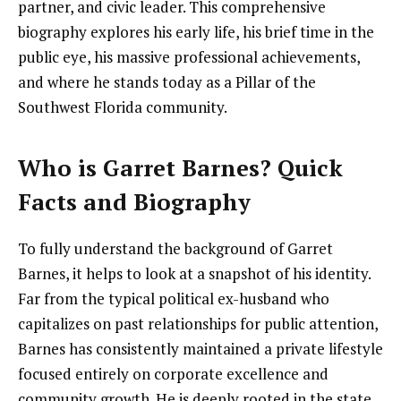
partner, and civic leader. This comprehensive
biography explores his early life, his brief time in the
public eye, his massive professional achievements,
and where he stands today as a Pillar of the
Southwest Florida community.
Who is Garret Barnes? Quick
Facts and Biography
To fully understand the background of Garret
Barnes, it helps to look at a snapshot of his identity.
Far from the typical political ex-husband who
capitalizes on past relationships for public attention,
Barnes has consistently maintained a private lifestyle
focused entirely on corporate excellence and
community growth. He is deeply rooted in the state