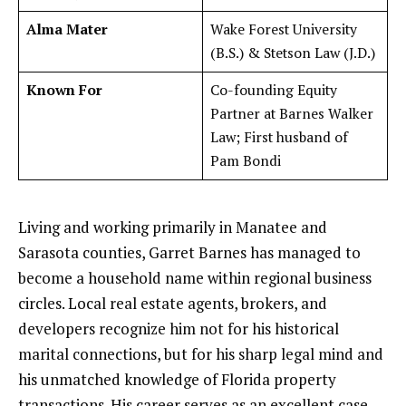
Alma Mater
Wake Forest University
(B.S.) & Stetson Law (J.D.)
Known For
Co-founding Equity
Partner at Barnes Walker
Law; First husband of
Pam Bondi
Living and working primarily in Manatee and
Sarasota counties, Garret Barnes has managed to
become a household name within regional business
circles. Local real estate agents, brokers, and
developers recognize him not for his historical
marital connections, but for his sharp legal mind and
his unmatched knowledge of Florida property
transactions. His career serves as an excellent case