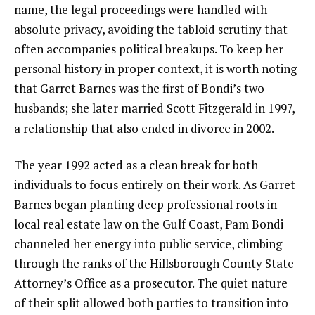
name, the legal proceedings were handled with
absolute privacy, avoiding the tabloid scrutiny that
often accompanies political breakups. To keep her
personal history in proper context, it is worth noting
that Garret Barnes was the first of Bondi’s two
husbands; she later married Scott Fitzgerald in 1997,
a relationship that also ended in divorce in 2002.
The year 1992 acted as a clean break for both
individuals to focus entirely on their work. As Garret
Barnes began planting deep professional roots in
local real estate law on the Gulf Coast, Pam Bondi
channeled her energy into public service, climbing
through the ranks of the Hillsborough County State
Attorney’s Office as a prosecutor. The quiet nature
of their split allowed both parties to transition into