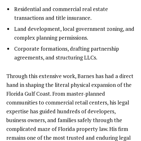
Residential and commercial real estate
transactions and title insurance.
Land development, local government zoning, and
complex planning permissions.
Corporate formations, drafting partnership
agreements, and structuring LLCs.
Through this extensive work, Barnes has had a direct
hand in shaping the literal physical expansion of the
Florida Gulf Coast. From master-planned
communities to commercial retail centers, his legal
expertise has guided hundreds of developers,
business owners, and families safely through the
complicated maze of Florida property law. His firm
remains one of the most trusted and enduring legal