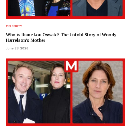
CELEBRITY
Who is Diane Lou Oswald? The Untold Story of Woody
Harrelson’s Mother
June 28, 2026