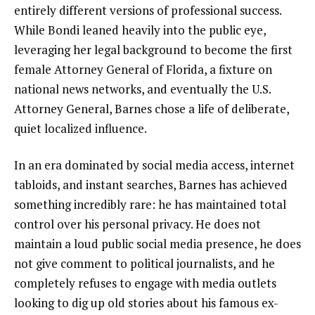
entirely different versions of professional success.
While Bondi leaned heavily into the public eye,
leveraging her legal background to become the first
female Attorney General of Florida, a fixture on
national news networks, and eventually the U.S.
Attorney General, Barnes chose a life of deliberate,
quiet localized influence.
In an era dominated by social media access, internet
tabloids, and instant searches, Barnes has achieved
something incredibly rare: he has maintained total
control over his personal privacy. He does not
maintain a loud public social media presence, he does
not give comment to political journalists, and he
completely refuses to engage with media outlets
looking to dig up old stories about his famous ex-