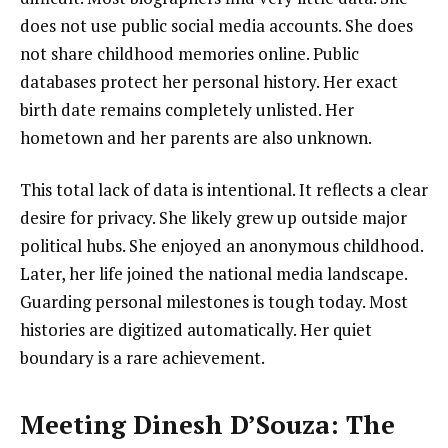
does not use public social media accounts. She does
not share childhood memories online. Public
databases protect her personal history. Her exact
birth date remains completely unlisted. Her
hometown and her parents are also unknown.
This total lack of data is intentional. It reflects a clear
desire for privacy. She likely grew up outside major
political hubs. She enjoyed an anonymous childhood.
Later, her life joined the national media landscape.
Guarding personal milestones is tough today. Most
histories are digitized automatically. Her quiet
boundary is a rare achievement.
Meeting Dinesh D’Souza: The