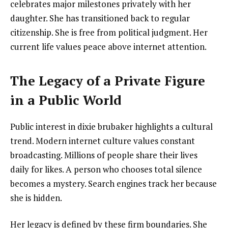
celebrates major milestones privately with her
daughter. She has transitioned back to regular
citizenship. She is free from political judgment. Her
current life values peace above internet attention.
The Legacy of a Private Figure
in a Public World
Public interest in dixie brubaker highlights a cultural
trend. Modern internet culture values constant
broadcasting. Millions of people share their lives
daily for likes. A person who chooses total silence
becomes a mystery. Search engines track her because
she is hidden.
Her legacy is defined by these firm boundaries. She