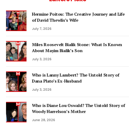
Hermine Poitou: The Creative Journey and Life
of David Thewlis’s Wife
July 7, 2026
Miles Roosevelt Bialik Stone: What Is Known
About Mayim Bialik’s Son
July 3, 2026
Who is Lanny Lambert? The Untold Story of
Dana Plato’s Ex-Husband
July 3, 2026
Who is Diane Lou Oswald? The Untold Story of
Woody Harrelson’s Mother
June 28, 2026