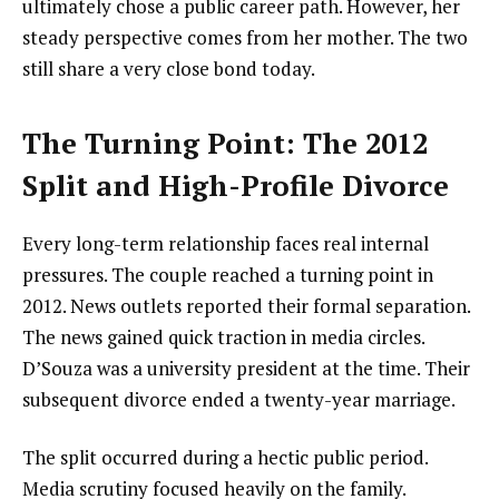
ultimately chose a public career path. However, her
steady perspective comes from her mother. The two
still share a very close bond today.
The Turning Point: The 2012
Split and High-Profile Divorce
Every long-term relationship faces real internal
pressures. The couple reached a turning point in
2012. News outlets reported their formal separation.
The news gained quick traction in media circles.
D’Souza was a university president at the time. Their
subsequent divorce ended a twenty-year marriage.
The split occurred during a hectic public period.
Media scrutiny focused heavily on the family.