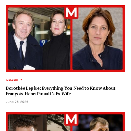
CELEBRITY
Dorothée Lepère: Everything You Need to Know About
François-Henri Pinault’s Ex-Wife
June 28, 2026