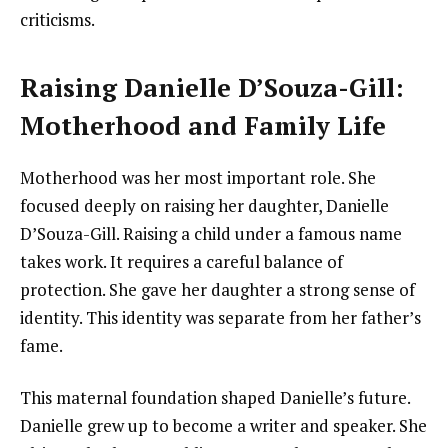
criticisms.
Raising Danielle D’Souza-Gill:
Motherhood and Family Life
Motherhood was her most important role. She
focused deeply on raising her daughter, Danielle
D’Souza-Gill. Raising a child under a famous name
takes work. It requires a careful balance of
protection. She gave her daughter a strong sense of
identity. This identity was separate from her father’s
fame.
This maternal foundation shaped Danielle’s future.
Danielle grew up to become a writer and speaker. She