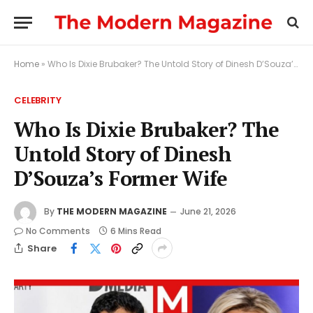
Home
»
Who Is Dixie Brubaker? The Untold Story of Dinesh D’Souza’s Former Wife
CELEBRITY
Who Is Dixie Brubaker? The
Untold Story of Dinesh
D’Souza’s Former Wife
By
THE MODERN MAGAZINE
June 21, 2026
No Comments
6 Mins Read
Share