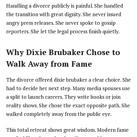
Handling a divorce publicly is painful. She handled
the transition with great dignity. She never issued
angry press releases. She never spoke to gossip
reporters. She let the legal process finish quietly.
Why Dixie Brubaker Chose to
Walk Away from Fame
The divorce offered dixie brubaker a clear choice. She
had to decide her next step. Many media spouses use
a split to launch careers. They write books or join
reality shows. She chose the exact opposite path. She
walked completely away from the public eye.
This total retreat shows great wisdom. Modern fame