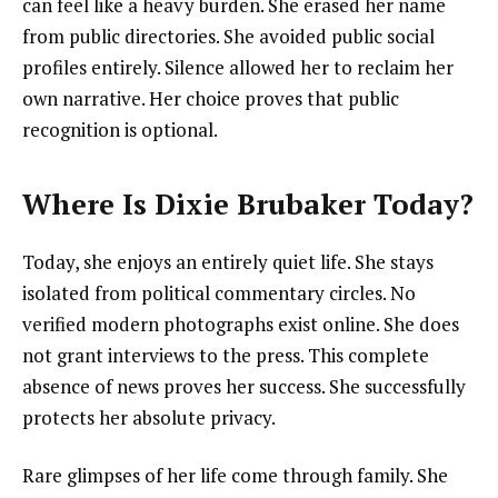
can feel like a heavy burden. She erased her name
from public directories. She avoided public social
profiles entirely. Silence allowed her to reclaim her
own narrative. Her choice proves that public
recognition is optional.
Where Is Dixie Brubaker Today?
Today, she enjoys an entirely quiet life. She stays
isolated from political commentary circles. No
verified modern photographs exist online. She does
not grant interviews to the press. This complete
absence of news proves her success. She successfully
protects her absolute privacy.
Rare glimpses of her life come through family. She