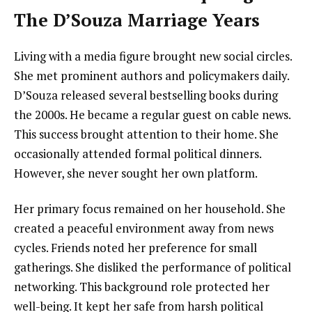
The D’Souza Marriage Years
Living with a media figure brought new social circles.
She met prominent authors and policymakers daily.
D’Souza released several bestselling books during
the 2000s. He became a regular guest on cable news.
This success brought attention to their home. She
occasionally attended formal political dinners.
However, she never sought her own platform.
Her primary focus remained on her household. She
created a peaceful environment away from news
cycles. Friends noted her preference for small
gatherings. She disliked the performance of political
networking. This background role protected her
well-being. It kept her safe from harsh political