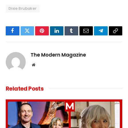
Dixie Brubaker
Facebook
Twitter
Pinterest
LinkedIn
Tumblr
Email
Telegram
Copy
Link
The Modern Magazine
Website
Related
Posts