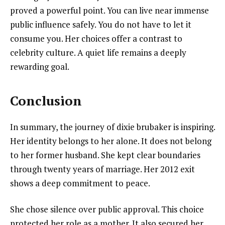
proved a powerful point. You can live near immense
public influence safely. You do not have to let it
consume you. Her choices offer a contrast to
celebrity culture. A quiet life remains a deeply
rewarding goal.
Conclusion
In summary, the journey of dixie brubaker is inspiring.
Her identity belongs to her alone. It does not belong
to her former husband. She kept clear boundaries
through twenty years of marriage. Her 2012 exit
shows a deep commitment to peace.
She chose silence over public approval. This choice
protected her role as a mother. It also secured her