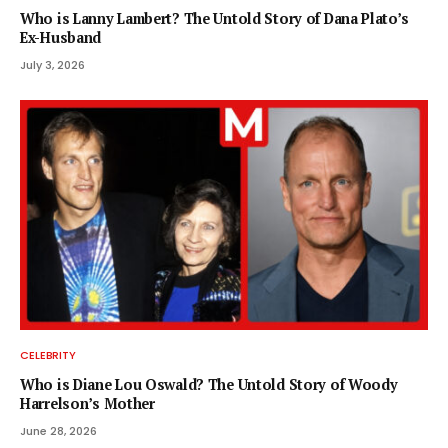
Who is Lanny Lambert? The Untold Story of Dana Plato’s
Ex-Husband
July 3, 2026
CELEBRITY
Who is Diane Lou Oswald? The Untold Story of Woody
Harrelson’s Mother
June 28, 2026