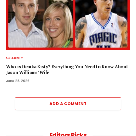
CELEBRITY
Who is Denika Kisty? Everything You Need to Know About
Jason Williams’ Wife
June 28, 2026
ADD A COMMENT
Editors Picks