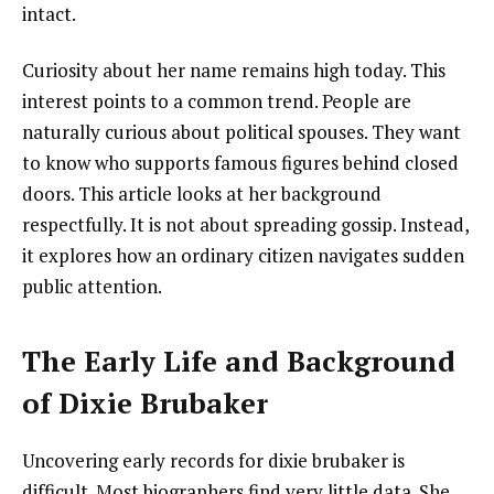
intact.
Curiosity about her name remains high today. This
interest points to a common trend. People are
naturally curious about political spouses. They want
to know who supports famous figures behind closed
doors. This article looks at her background
respectfully. It is not about spreading gossip. Instead,
it explores how an ordinary citizen navigates sudden
public attention.
The Early Life and Background
of Dixie Brubaker
Uncovering early records for dixie brubaker is
difficult. Most biographers find very little data. She