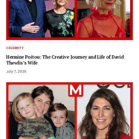
CELEBRITY
Hermine Poitou: The Creative Journey and Life of David
Thewlis’s Wife
July 7, 2026