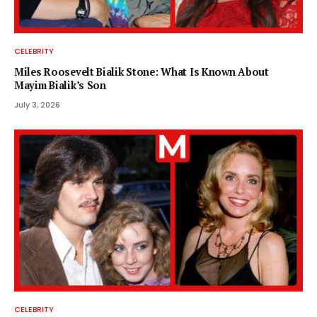
CELEBRITY
Miles Roosevelt Bialik Stone: What Is Known About
Mayim Bialik’s Son
July 3, 2026
CELEBRITY