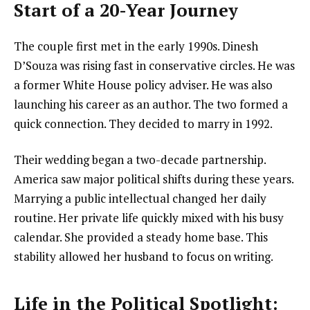
Start of a 20-Year Journey
The couple first met in the early 1990s. Dinesh
D’Souza was rising fast in conservative circles. He was
a former White House policy adviser. He was also
launching his career as an author. The two formed a
quick connection. They decided to marry in 1992.
Their wedding began a two-decade partnership.
America saw major political shifts during these years.
Marrying a public intellectual changed her daily
routine. Her private life quickly mixed with his busy
calendar. She provided a steady home base. This
stability allowed her husband to focus on writing.
Life in the Political Spotlight: