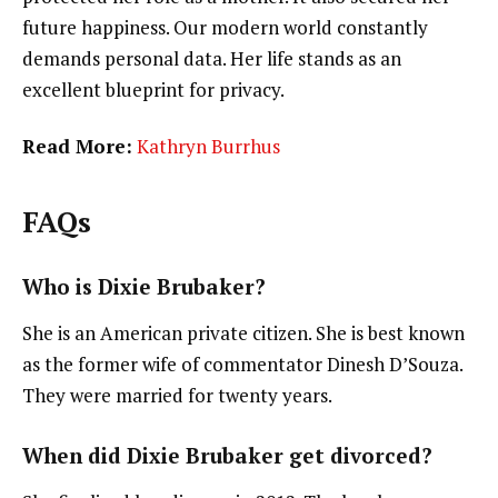
future happiness. Our modern world constantly
demands personal data. Her life stands as an
excellent blueprint for privacy.
Read More:
Kathryn Burrhus
FAQs
Who is Dixie Brubaker?
She is an American private citizen. She is best known
as the former wife of commentator Dinesh D’Souza.
They were married for twenty years.
When did Dixie Brubaker get divorced?