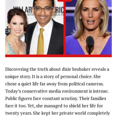
Discovering the truth about dixie brubaker reveals a
unique story. It is a story of personal choice. She
chose a quiet life far away from political cameras.
Today’s conservative media environment is intense.
Public figures face constant scrutiny. Their families
face it too. Yet, she managed to shield her life for
twenty years. She kept her private world completely