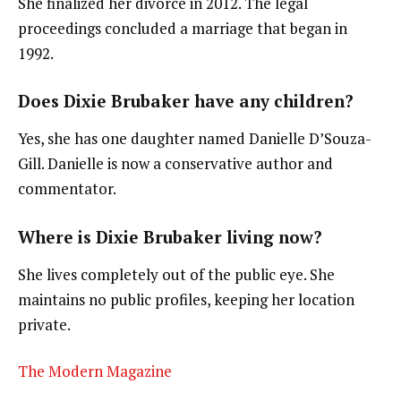
She finalized her divorce in 2012. The legal
proceedings concluded a marriage that began in
1992.
Does Dixie Brubaker have any children?
Yes, she has one daughter named Danielle D’Souza-
Gill. Danielle is now a conservative author and
commentator.
Where is Dixie Brubaker living now?
She lives completely out of the public eye. She
maintains no public profiles, keeping her location
private.
The Modern Magazine