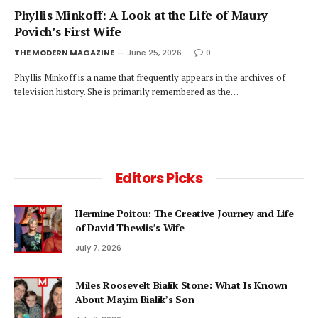
Phyllis Minkoff: A Look at the Life of Maury
Povich’s First Wife
THE MODERN MAGAZINE
June 25, 2026
0
Phyllis Minkoff is a name that frequently appears in the archives of
television history. She is primarily remembered as the…
Editors Picks
Hermine Poitou: The Creative Journey and Life
of David Thewlis’s Wife
July 7, 2026
Miles Roosevelt Bialik Stone: What Is Known
About Mayim Bialik’s Son