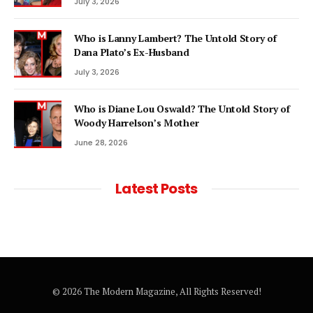
July 3, 2026
Who is Lanny Lambert? The Untold Story of
Dana Plato’s Ex-Husband
July 3, 2026
Who is Diane Lou Oswald? The Untold Story of
Woody Harrelson’s Mother
June 28, 2026
Latest Posts
© 2026 The Modern Magazine, All Rights Reserved!