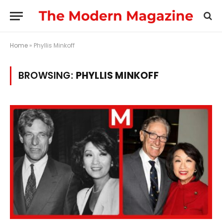
Home
»
Phyllis Minkoff
BROWSING:
PHYLLIS MINKOFF