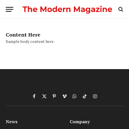
Content Here
Sample body content here.
Facebook
X
Pinterest
Vimeo
WhatsApp
TikTok
Instagram
(Twitter)
News
Company