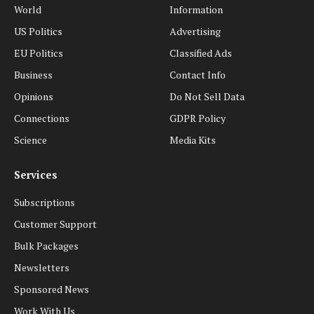
World
Information
US Politics
Advertising
EU Politics
Classified Ads
Business
Contact Info
Opinions
Do Not Sell Data
Connections
GDPR Policy
Science
Media Kits
Services
Subscriptions
Customer Support
Bulk Packages
Newsletters
Sponsored News
Work With Us